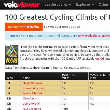
Leaderboards
Explorer
Other
100 Greatest Cycling Climbs of 
to view your own position
Important note:
Segment times and placings are
only available to Strav
From the Col du Tourmalet to Alpe d'Huez, from Mont Ventoux to 
constant. They have witnessed triumph and despair, courage and
days of the year for every one of us to ride. So take up the cha
Track your progress with the 100 Climbs APP, available
on iOS
and
Data from Apple, Wahoo, Garmin, Suunto, Coros, etc. devices.
PYRENEES
PYRENEES
MASSIF CENTR
MASSIF CENTR
Rank
Rank
Name
Name
View
View
View
View
1st
Philip Woolway
1st
1st
1st
Duncan Adshead
1st
1st
1st
James Schofield
1st
1st
4th
Clive Davis
1st
1st
5th
Deb DAVIS (F)
7th
1st
6th
Paul Greening
16th