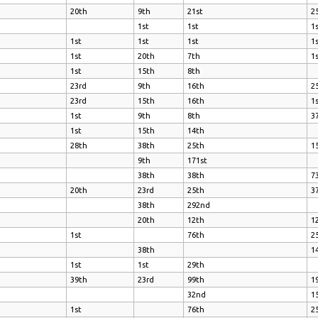
20th
9th
21st
2
1st
1st
1
1st
1st
1st
1
1st
20th
7th
1
1st
15th
8th
23rd
9th
16th
2
23rd
15th
16th
1
1st
9th
8th
3
1st
15th
14th
28th
38th
25th
1
9th
171st
38th
38th
7
20th
23rd
25th
3
38th
292nd
20th
12th
1
1st
76th
2
38th
1
1st
1st
29th
39th
23rd
99th
1
32nd
1
1st
76th
2