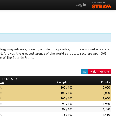
Log In
logy may advance, training and diet may evolve, but these mountains are a
 And yes, the greatest arenas of the world's greatest race are open 365
bs of the Tour de France.
All
Male
Female
LPES DU SUD
LPES DU SUD
iew
iew
Completed
Completed
Points
Points
st
100 / 100
2,000
st
100 / 100
2,000
st
100 / 100
2,000
st
96 / 100
1,920
2th
89 / 100
1,780
st
73 / 100
1,460