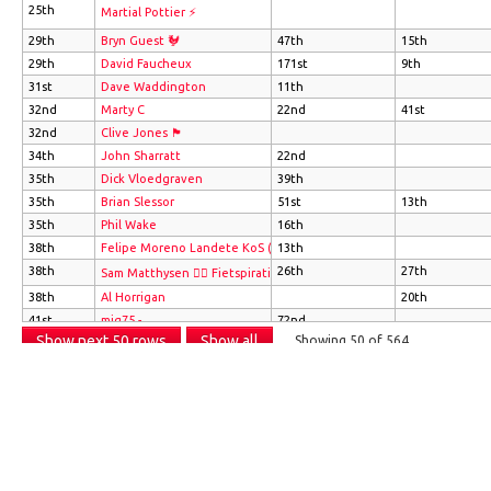
25th
Martial Pottier ⚡
29th
Bryn Guest 🐓
47th
15th
29th
David Faucheux
171st
9th
31st
Dave Waddington
11th
32nd
Marty C
22nd
41st
32nd
Clive Jones 🏴󠁧󠁢󠁷󠁬󠁳󠁿
34th
John Sharratt
22nd
35th
Dick Vloedgraven
39th
35th
Brian Slessor
51st
13th
35th
Phil Wake
16th
38th
Felipe Moreno Landete KoS (CBT)
13th
38th
26th
27th
Sam Matthysen 🚴‍♂️ Fietspiratie.com
38th
Al Horrigan
20th
41st
mig75 -
72nd
Show next 50 rows
Show all
Showing 50 of 564
41st
Mike Wijnen
51st
41st
John Stirzaker
22nd
Info
41st
Neil Clarke
9th
41st
antoine picard
Full info on how these leaderboards work please see
this blog post
.
Clicking on an athlete's name will take you to their Strava profile.
46th
Max Janssen
Delete all of your data from these leaderboards
47th
Martin Wood 🇬🇧 🇪🇺 🇺🇳
22nd
47th
Jacky Behe
131st