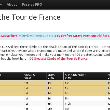
About
Free vs PRO
the Tour de France
a Subscribers
. VeloViewer users can get a
60 day free Strava Premium trial here
.
Luz Ardiden, these climbs are the beating heart of the Tour de France. Techno
 heartache, they are where champions are made and where dreams are shattered.
llenge, emulate your heroes and make your mark on the 100 greatest cycling clim
 buy the book here:
100 Greatest Climbs of the Tour de France
AL
AL
VOSGES
VOSGES
JURA
JURA
ALPES DU NORD
ALPES DU NORD
A
A
View
View
View
View
View
View
V
V
1st
1st
1st
1
1st
1st
1st
1
1st
1st
1st
1
1st
1st
8th
1
1st
1st
11th
1
1st
9th
1st
1