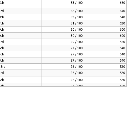
5th
33 / 100
660
3rd
32 / 100
640
9th
32 / 100
640
7th
31 / 100
620
9th
30 / 100
600
0th
30 / 100
600
3rd
29 / 100
580
5th
27 / 100
540
4th
27 / 100
540
5th
27 / 100
540
43rd
26 / 100
520
3rd
26 / 100
520
5th
26 / 100
520
2th
24 / 100
480
7th
24 / 100
480
3rd
24 / 100
480
01st
24 / 100
480
9th
24 / 100
480
43rd
23 / 100
460
01st
22 / 100
440
5th
22 / 100
440