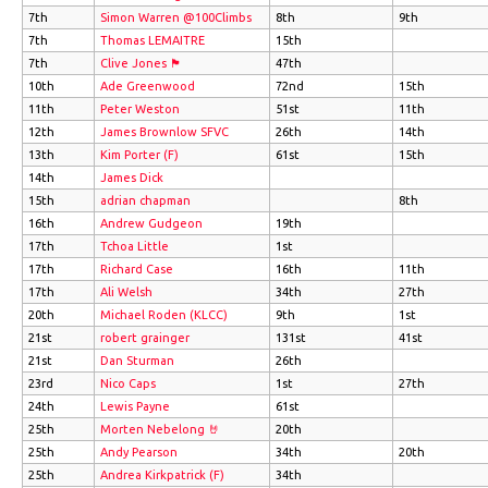
7th
Simon Warren @100Climbs
8th
9th
7th
Thomas LEMAITRE
15th
7th
Clive Jones 🏴󠁧󠁢󠁷󠁬󠁳󠁿
47th
10th
Ade Greenwood
72nd
15th
11th
Peter Weston
51st
11th
12th
James Brownlow SFVC
26th
14th
13th
Kim Porter (F)
61st
15th
14th
James Dick
15th
adrian chapman
8th
16th
Andrew Gudgeon
19th
17th
Tchoa Little
1st
17th
Richard Case
16th
11th
17th
Ali Welsh
34th
27th
20th
Michael Roden (KLCC)
9th
1st
21st
robert grainger
131st
41st
21st
Dan Sturman
26th
23rd
Nico Caps
1st
27th
24th
Lewis Payne
61st
25th
Morten Nebelong 🤘
20th
25th
Andy Pearson
34th
20th
25th
Andrea Kirkpatrick (F)
34th