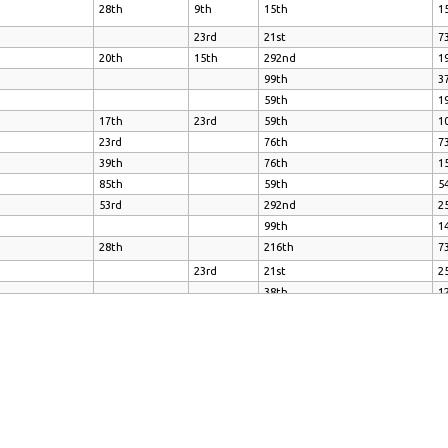
28th
9th
15th
1
23rd
21st
7
20th
15th
292nd
1
99th
3
59th
1
17th
23rd
59th
1
23rd
76th
7
39th
76th
1
85th
59th
5
53rd
292nd
2
99th
1
28th
216th
7
23rd
21st
2
38th
1
39th
47th
3
53rd
134th
7
1
23rd
16th
1
28th
20th
16th
1
99th
1
23rd
23rd
99th
2