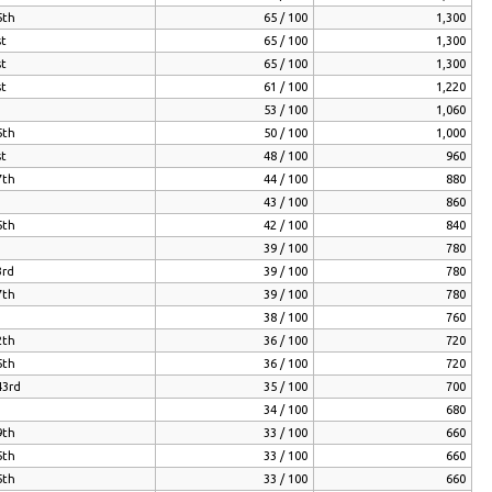
5th
65 / 100
1,300
st
65 / 100
1,300
st
65 / 100
1,300
st
61 / 100
1,220
53 / 100
1,060
5th
50 / 100
1,000
st
48 / 100
960
7th
44 / 100
880
43 / 100
860
5th
42 / 100
840
39 / 100
780
3rd
39 / 100
780
7th
39 / 100
780
38 / 100
760
2th
36 / 100
720
5th
36 / 100
720
43rd
35 / 100
700
34 / 100
680
9th
33 / 100
660
5th
33 / 100
660
5th
33 / 100
660