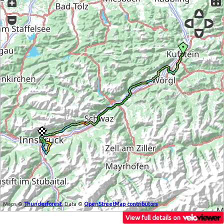
Maps ©
Thunderforest
, Data ©
OpenStreetMap contributors
View full details on