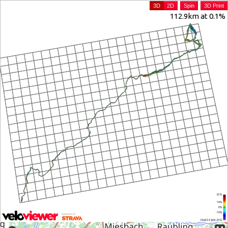
3D
2D
Spin
3D Print
112.9km at 0.1%
25%
10%
0%
-10%
(Grid: 2.5 km) -25%