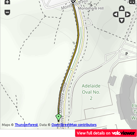
Maps ©
Thunderforest
, Data ©
OpenStreetMap contributors
View full details on