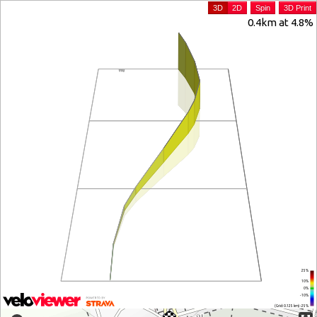
3D
2D
Spin
3D Print
0.4km at 4.8%
25%
10%
0%
-10%
(Grid: 0.125 km) -25%