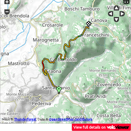
Maps ©
Thunderforest
, Data ©
OpenStreetMap contributors
View full details on