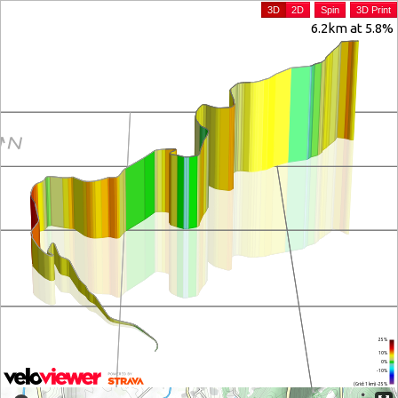
3D
2D
Spin
3D Print
6.2km at 5.8%
25%
10%
0%
-10%
(Grid: 1 km) -25%