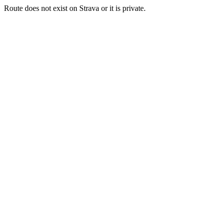
Route does not exist on Strava or it is private.