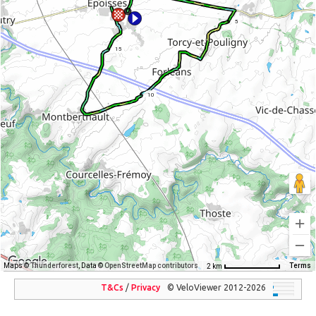
5
15
10
Maps ©
Thunderforest
, Data ©
OpenStreetMap contributors
Terms
2 km
T&Cs
/
Privacy
© VeloViewer 2012-2026