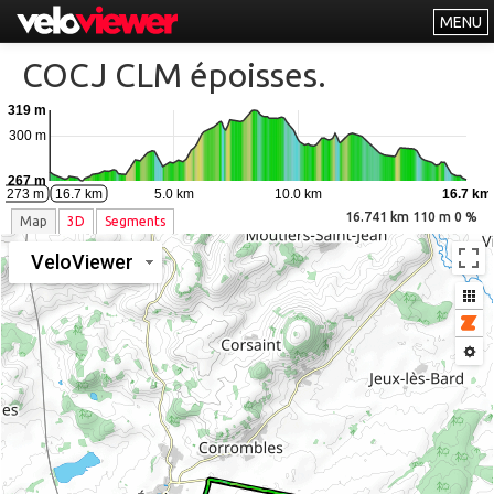
MENU
Leaderboards
COCJ CLM époisses.
Explorer
319 m
Other
300 m
About
267 m
0.0 km
5.0 km
10.0 km
16.7 km
m 273 m
16.7 km
Free vs PRO
16.741 km 110 m 0 %
Map
3D
Segments
Log In
VeloViewer