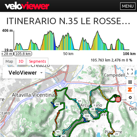
MENU
Leaderboards
ITINERARIO N.35 LE ROSSE DI BERICI CLIMBS
Explorer
406 m
Other
About
19 m
0 km
50 km
106 km
km 28 m
105.8 km
Free vs PRO
105.763 km 2,476 m 0 %
Map
3D
Segments
Log In
VeloViewer
105
85
90
5
20
100
10
95
25
80