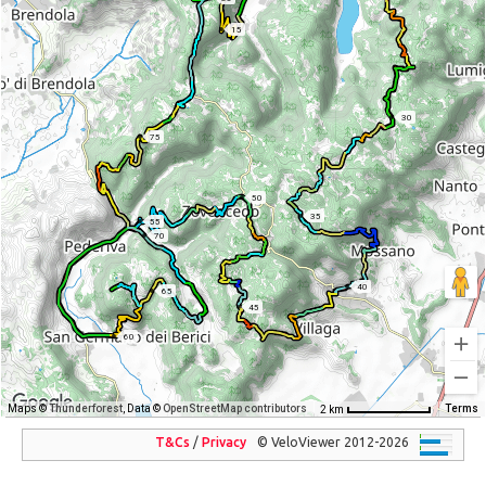
15
30
75
50
35
55
70
40
65
45
60
Maps ©
Thunderforest
, Data ©
OpenStreetMap contributors
Terms
2 km
T&Cs
/
Privacy
© VeloViewer 2012-2026