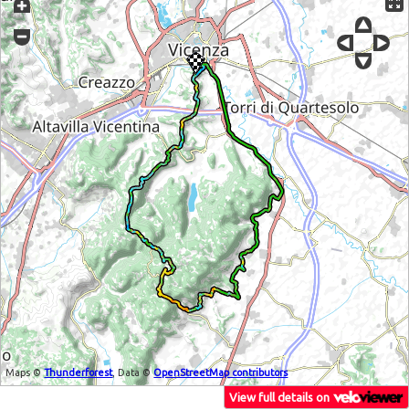
Maps ©
Thunderforest
, Data ©
OpenStreetMap contributors
View full details on