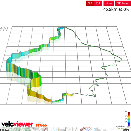
3D
2D
Spin
3D Print
46.6km at 0%
25%
10%
0%
-10%
(Grid: 1 km) -25%