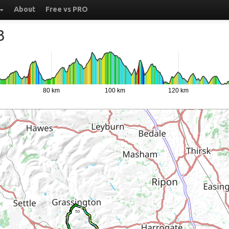
About
Free vs PRO
3
80 km
100 km
120 km
50