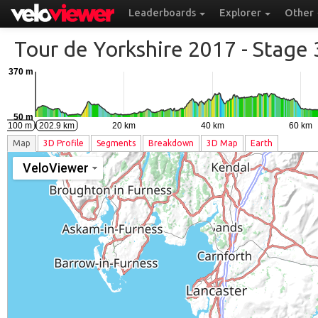
Leaderboards
Explorer
Other
Tour de Yorkshire 2017 - Stage 
370 m
50 m
0 km
20 km
40 km
60 km
km 100 m
202.9 km
Map
3D
Profile
Segments
Breakdown
3D Map
Earth
VeloViewer