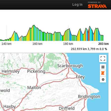
Log In
140 km
160 km
180 km
203 km
202.939 km 3,799 m 0.0 %