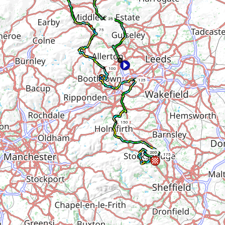
25
75
100
125
150
200
175