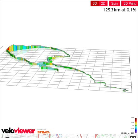
3D
2D
Spin
3D Print
125.3km at 0.1%
25%
10%
0%
-10%
(Grid: 2.5 km) -25%