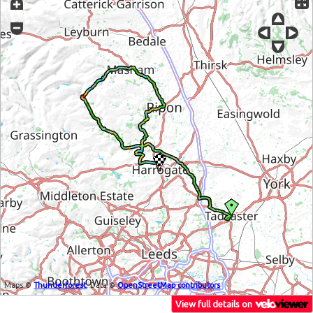
Maps ©
Thunderforest
, Data ©
OpenStreetMap contributors
View full details on