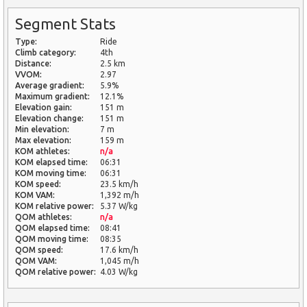
Segment Stats
Type:
Ride
Climb category:
4th
Distance:
2.5 km
VVOM:
2.97
Average gradient:
5.9%
Maximum gradient:
12.1%
Elevation gain:
151 m
Elevation change:
151 m
Min elevation:
7 m
Max elevation:
159 m
KOM athletes:
n/a
KOM elapsed time:
06:31
KOM moving time:
06:31
KOM speed:
23.5 km/h
KOM VAM:
1,392 m/h
KOM relative power:
5.37 W/kg
QOM athletes:
n/a
QOM elapsed time:
08:41
QOM moving time:
08:35
QOM speed:
17.6 km/h
QOM VAM:
1,045 m/h
QOM relative power:
4.03 W/kg