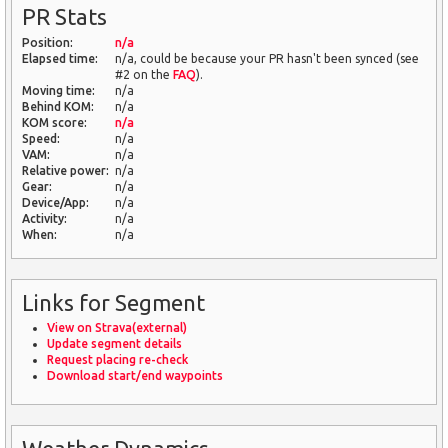
PR Stats
Position:
n/a
Elapsed time:
n/a, could be because your PR hasn't been synced (see
#2 on the
FAQ
).
Moving time:
n/a
Behind KOM:
n/a
KOM score:
n/a
Speed:
n/a
VAM:
n/a
Relative power:
n/a
Gear:
n/a
Device/App:
n/a
Activity:
n/a
When:
n/a
Links for Segment
View on Strava(external)
Update segment details
Request placing re-check
Download start/end waypoints