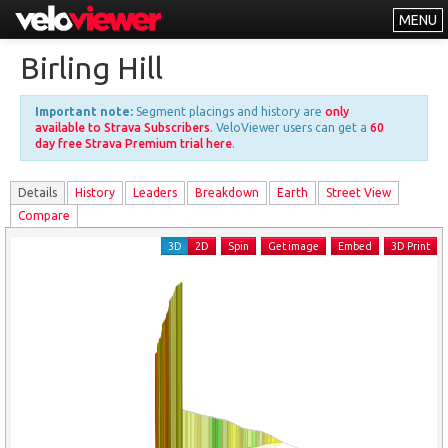
MENU
Leaderboards
Birling Hill
Explorer
Important note:
Segment placings and history are
only
Other
available to Strava Subscribers
. VeloViewer users can get a
60
day free Strava Premium trial here
.
About
Details
History
Leader
s
Breakdown
Earth
Street View
Free vs PRO
Compare
Log In
3D
2D
Spin
Get image
Embed
3D Print