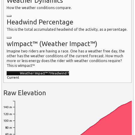
Weather Dynamics
How the weather conditions compare.
Headwind Percentage
This is the total accumulated headwind of the activity, as a percentage.
wImpact™ (Weather Impact™)
Imagine two riders are having a race. One has a weather free day, the
other has the weather conditions of the current forecast. How much
more or less energy does the rider with weather conditions require?
This is wImpact™
Weather Impact™
?
Headwind
?
Current
Raw Elevation
140 m
120 m
100 m
80 m
60 m