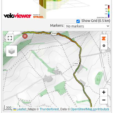
25%
10%
0%
-10%
(Grid: 0.5 km) -25%
Show Grid (
0.5 km
)
Markers:
2 km
1 km
+
−
300 m
Leaflet
|
Maps ©
Thunderforest
, Data ©
OpenStreetMap contributors