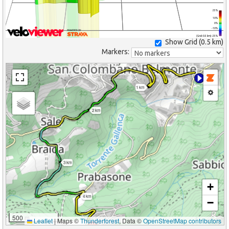
25%
10%
0%
-10%
(Grid: 0.5 km) -25%
Show Grid (
0.5 km
)
Markers:
1 km
2 km
3 km
+
4 km
−
500 m
Leaflet
|
Maps ©
Thunderforest
, Data ©
OpenStreetMap contributors