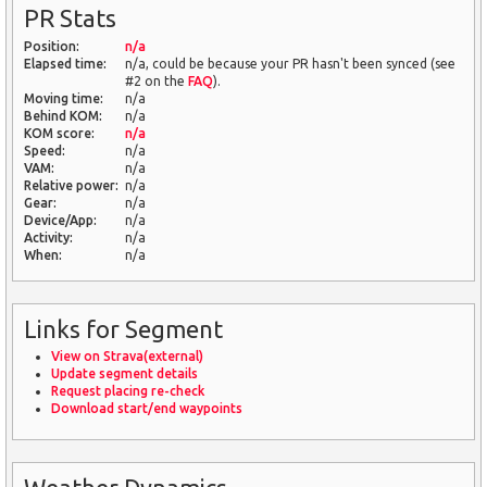
PR Stats
Position:
n/a
Elapsed time:
n/a, could be because your PR hasn't been synced (see
#2 on the
FAQ
).
Moving time:
n/a
Behind KOM:
n/a
KOM score:
n/a
Speed:
n/a
VAM:
n/a
Relative power:
n/a
Gear:
n/a
Device/App:
n/a
Activity:
n/a
When:
n/a
Links for Segment
View on Strava(external)
Update segment details
Request placing re-check
Download start/end waypoints