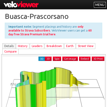
MENU
Leaderboards
Buasca-Prascorsano
Explorer
Important note:
Segment placings and history are
only
Other
available to Strava Subscribers
. VeloViewer users can get a
60
day free Strava Premium trial here
.
About
Details
History
Leader
s
Breakdown
Earth
Street View
Free vs PRO
Compare
Log In
3D
2D
Spin
Get image
Embed
3D Print