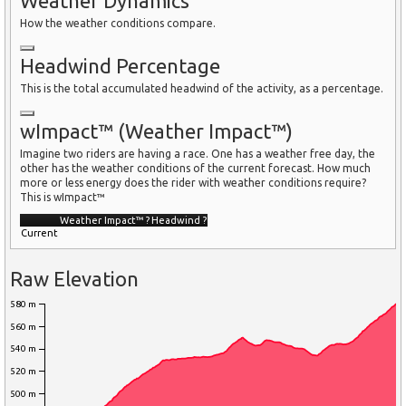
Weather Dynamics
How the weather conditions compare.
Headwind Percentage
This is the total accumulated headwind of the activity, as a percentage.
wImpact™ (Weather Impact™)
Imagine two riders are having a race. One has a weather free day, the
other has the weather conditions of the current forecast. How much
more or less energy does the rider with weather conditions require?
This is wImpact™
Weather Impact™
?
Headwind
?
Current
Raw Elevation
580 m
560 m
540 m
520 m
500 m