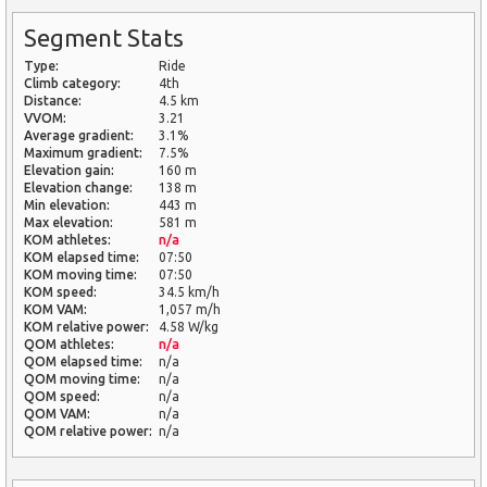
Segment Stats
Type:
Ride
Climb category:
4th
Distance:
4.5 km
VVOM:
3.21
Average gradient:
3.1%
Maximum gradient:
7.5%
Elevation gain:
160 m
Elevation change:
138 m
Min elevation:
443 m
Max elevation:
581 m
KOM athletes:
n/a
KOM elapsed time:
07:50
KOM moving time:
07:50
KOM speed:
34.5 km/h
KOM VAM:
1,057 m/h
KOM relative power:
4.58 W/kg
QOM athletes:
n/a
QOM elapsed time:
n/a
QOM moving time:
n/a
QOM speed:
n/a
QOM VAM:
n/a
QOM relative power:
n/a