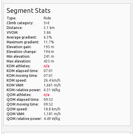
Segment Stats
Type:
Ride
Climb category:
3rd
Distance:
3.1 km
VVOM:
3.86
Average gradient:
6.3%
Maximum gradient:
11.7%
Elevation gain:
195 m
Elevation change:
194 m
Min elevation:
241 m
Max elevation:
435 m
KOM athletes:
n/a
KOM elapsed time:
07:01
KOM moving time:
07:01
KOM speed:
26.4 km/h
KOM VAM:
1,661 m/h
KOM relative power:
6.31 W/kg
QOM athletes:
n/a
QOM elapsed time:
09:52
QOM moving time:
09:52
QOM speed:
18.8 km/h
QOM VAM:
1,181 m/h
QOM relative power:
4.49 W/kg