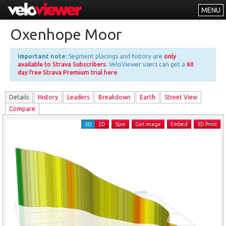
MENU
Leaderboards
Oxenhope Moor
Explorer
Important note:
Segment placings and history are
only
Other
available to Strava Subscribers
. VeloViewer users can get a
60
day free Strava Premium trial here
.
About
Details
History
Leader
s
Breakdown
Earth
Street View
Free vs PRO
Compare
Log In
3D
2D
Spin
Get image
Embed
3D Print