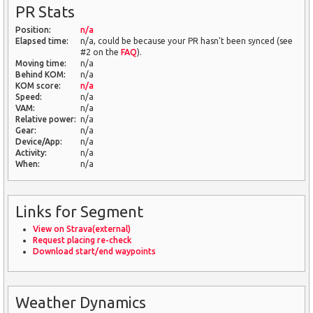
PR Stats
Position:
n/a
Elapsed time:
n/a, could be because your PR hasn't been synced (see
#2 on the
FAQ
).
Moving time:
n/a
Behind KOM:
n/a
KOM score:
n/a
Speed:
n/a
VAM:
n/a
Relative power:
n/a
Gear:
n/a
Device/App:
n/a
Activity:
n/a
When:
n/a
Links for Segment
View on Strava(external)
Request placing re-check
Download start/end waypoints
Weather Dynamics