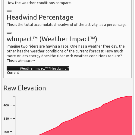
How the weather conditions compare.
Headwind Percentage
This is the total accumulated headwind of the activity, as a percentage.
wImpact™ (Weather Impact™)
Imagine two riders are having a race. One has a weather free day, the
other has the weather conditions of the current forecast. How much
more or less energy does the rider with weather conditions require?
This is wImpact™
Weather Impact™
?
Headwind
?
Current
Raw Elevation
400 m
350 m
300 m