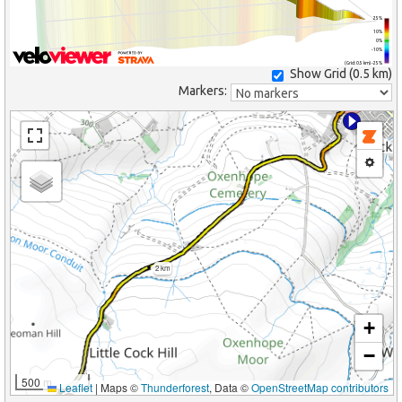
25%
10%
0%
-10%
(Grid: 0.5 km) -25%
Show Grid (
0.5 km
)
Markers:
2 km
+
−
500 m
Leaflet
|
Maps ©
Thunderforest
, Data ©
OpenStreetMap contributors