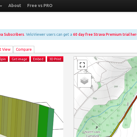
About
Free vs PRO
ava Subscribers
. VeloViewer users can get a
60 day free Strava Premium trial her
t View
Compare
Spin
Get image
Embed
3D Print