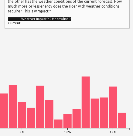
the other has the weather conditions of the current forecast. How
much more or less energy does the rider with weather conditions
require? This is wImpact™
Weather Impact™
?
Headwind
?
Current
5 %
10 %
15 %