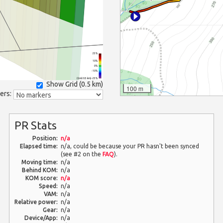
25%
10%
0%
-10%
(Grid: 0.5 km) -25%
Show Grid (
0.5 km
)
100 m
ers:
PR Stats
Position:
n/a
Elapsed time:
n/a, could be because your PR hasn't been synced
(see #2 on the
FAQ
).
Moving time:
n/a
Behind KOM:
n/a
KOM score:
n/a
Speed:
n/a
VAM:
n/a
Relative power:
n/a
Gear:
n/a
Device/App:
n/a