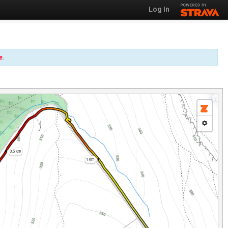
Log In
e
.
0.5 km
1 km