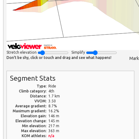
Stretch elevation
Simplify
Don't be shy, click or touch and drag and see what happens!
Mark
Segment Stats
Type:
Ride
Climb category:
4th
Distance:
1.7 km
VVOM:
3.50
Average gradient:
8.7%
Maximum gradient:
16.2%
Elevation gain:
146 m
Elevation change:
145 m
Min elevation:
217 m
Max elevation:
363 m
KOM athletes:
n/a