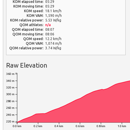
KOM elapsed time:
05:29
KOM moving time:
05:29
KOM speed:
18.1 km/h
KOM VAM:
1,590 m/h
KOM relative power:
5.53 W/kg
QOM athletes:
n/a
QOM elapsed time:
08:07
QOM moving time:
08:06
QOM speed:
12.2 km/h
QOM VAM:
1,074 m/h
QOM relative power:
3.74 W/kg
Raw Elevation
360 m
340 m
320 m
300 m
280 m
260 m
240 m
220 m
0.0 km
0.2 km
0.4 km
0.6 km
0.8 km
1.0 km