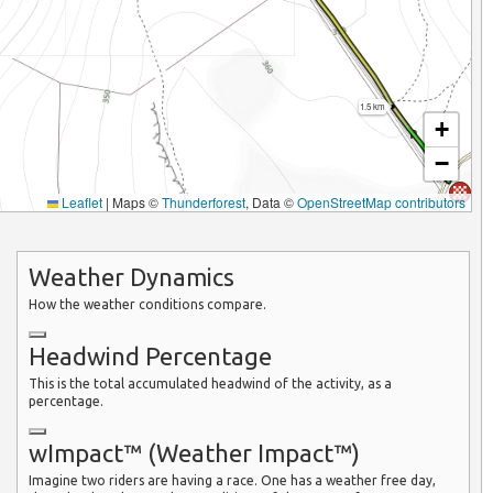
1.5 km
+
−
Leaflet
|
Maps ©
Thunderforest
, Data ©
OpenStreetMap contributors
Weather Dynamics
How the weather conditions compare.
Headwind Percentage
This is the total accumulated headwind of the activity, as a
percentage.
wImpact™ (Weather Impact™)
Imagine two riders are having a race. One has a weather free day,