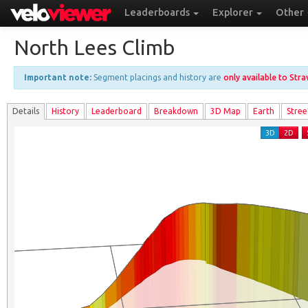
Leaderboards
Explorer
Other
North Lees Climb
Important note:
Segment placings and history are
only available to Str
Details
History
Leader
board
Breakdown
3D Map
Earth
Stree
3D
2D