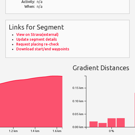
Activity:
n/a
When:
n/a
Links for Segment
View on Strava(external)
Update segment details
Request placing re-check
Download start/end waypoints
Gradient Distances
0.15 km
0.10 km
0.05 km
0.00 km
1.2 km
1.4 km
1.6 km
0 %