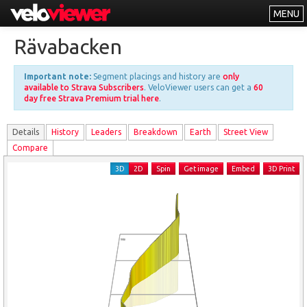
MENU
Leaderboards
Rävabacken
Explorer
Important note:
Segment placings and history are
only
Other
available to Strava Subscribers
. VeloViewer users can get a
60
day free Strava Premium trial here
.
About
Details
History
Leader
s
Breakdown
Earth
Street View
Free vs PRO
Compare
Log In
3D
2D
Spin
Get image
Embed
3D Print