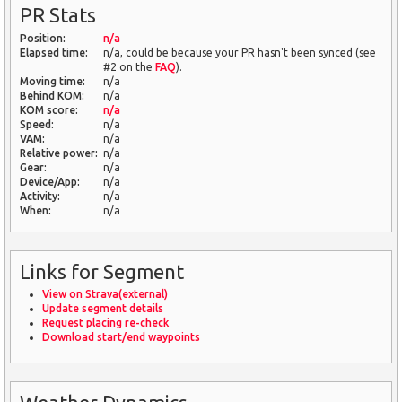
PR Stats
Position:
n/a
Elapsed time:
n/a, could be because your PR hasn't been synced (see
#2 on the
FAQ
).
Moving time:
n/a
Behind KOM:
n/a
KOM score:
n/a
Speed:
n/a
VAM:
n/a
Relative power:
n/a
Gear:
n/a
Device/App:
n/a
Activity:
n/a
When:
n/a
Links for Segment
View on Strava(external)
Update segment details
Request placing re-check
Download start/end waypoints