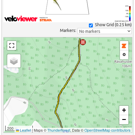
25%
10%
0%
-10%
(Grid: 0.25 km) -25%
Show Grid (
0.25 km
)
Markers:
+
−
200 m
Leaflet
|
Maps ©
Thunderforest
, Data ©
OpenStreetMap contributors