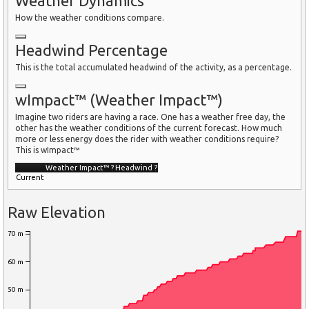
Weather Dynamics
How the weather conditions compare.
Headwind Percentage
This is the total accumulated headwind of the activity, as a percentage.
wImpact™ (Weather Impact™)
Imagine two riders are having a race. One has a weather free day, the
other has the weather conditions of the current forecast. How much
more or less energy does the rider with weather conditions require?
This is wImpact™
Weather Impact™
?
Headwind
?
Current
Raw Elevation
70 m
60 m
50 m