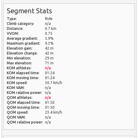
Segment Stats
Type:
Ride
Climb category:
n/a
Distance:
0.7 km
VVOM:
0.75
Average gradient:
5.9%
Maximum gradient:
9.3%
Elevation gain:
42 m
Elevation change:
42 m
Min elevation:
29 m
Max elevation:
71 m
KOM athletes:
n/a
KOM elapsed time:
01:24
KOM moving time:
01:24
KOM speed:
30.7 km/h
KOM VAM:
n/a
KOM relative power:
n/a
QOM athletes:
n/a
QOM elapsed time:
01:50
QOM moving time:
01:50
QOM speed:
23.4 km/h
QOM VAM:
n/a
QOM relative power:
n/a