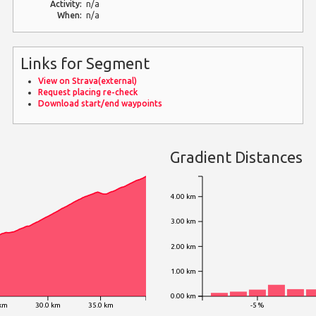
Activity:
n/a
When:
n/a
Links for Segment
View on Strava(external)
Request placing re-check
Download start/end waypoints
Gradient Distances
4.00 km
3.00 km
2.00 km
1.00 km
0.00 km
 km
30.0 km
35.0 km
-5 %