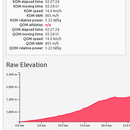
KOM elapsed time:
02:27:24
KOM moving time:
02:24:51
KOM speed:
16.0 km/h
KOM VAM:
805 m/h
KOM relative power:
3.22 W/kg
QOM athletes:
n/a
QOM elapsed time:
02:27:24
QOM moving time:
02:24:51
QOM speed:
16.0 km/h
QOM VAM:
805 m/h
QOM relative power:
3.22 W/kg
Raw Elevation
2,500 m
2,000 m
1,500 m
1,000 m
0.0 km
5.0 km
10.0 km
15.0 km
20.0 km
25.0