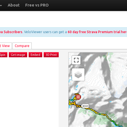
About
Free vs PRO
ava Subscribers
. VeloViewer users can get a
60 day free Strava Premium trial her
t View
Compare
Spin
Get image
Embed
3D Print
30 km