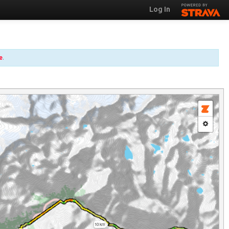
Log In
e
.
10 km