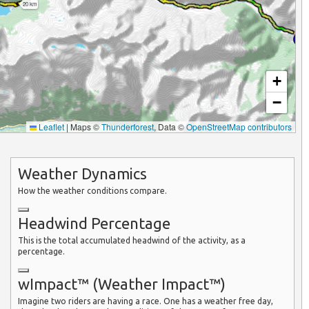
20 km
+
−
Leaflet
|
Maps ©
Thunderforest
, Data ©
OpenStreetMap contributors
Weather Dynamics
How the weather conditions compare.
Headwind Percentage
This is the total accumulated headwind of the activity, as a
percentage.
wImpact™ (Weather Impact™)
Imagine two riders are having a race. One has a weather free day,