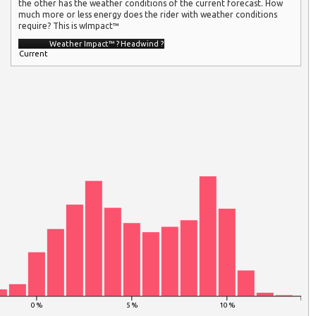
the other has the weather conditions of the current forecast. How
much more or less energy does the rider with weather conditions
require? This is wImpact™
Weather Impact™
?
Headwind
?
Current
0 %
5 %
10 %