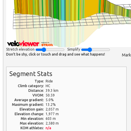
Stretch elevation
Simplify
Don't be shy, click or touch and drag and see what happens!
Mark
Segment Stats
Type:
Ride
Climb category:
HC
Distance:
39.3 km
VVOM:
50.59
Average gradient:
5.0%
Maximum gradient:
13.2%
Elevation gain:
2,057 m
Elevation change:
1,977 m
Min elevation:
603 m
Max elevation:
2,580 m
KOM athletes:
n/a