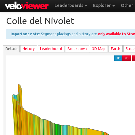
Leaderboards
Explorer
Other
Colle del Nivolet
Important note:
Segment placings and history are
only available to Str
Details
History
Leader
board
Breakdown
3D Map
Earth
Stree
3D
2D