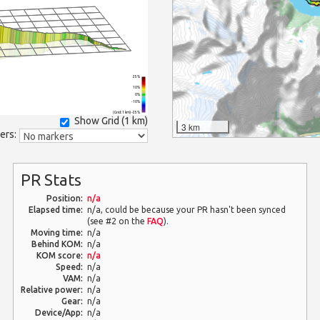
25%
10%
0%
-10%
(Grid: 1 km) -25%
Show Grid (
1 km
)
3 km
ers:
PR Stats
Position:
n/a
Elapsed time:
n/a, could be because your PR hasn't been synced
(see #2 on the
FAQ
).
Moving time:
n/a
Behind KOM:
n/a
KOM score:
n/a
Speed:
n/a
VAM:
n/a
Relative power:
n/a
Gear:
n/a
Device/App:
n/a