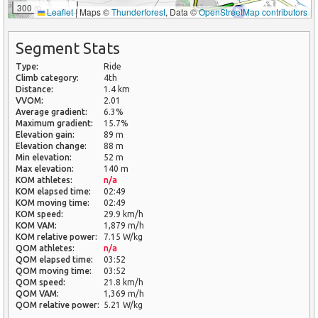
300 m
Leaflet
|
Maps ©
Thunderforest
, Data ©
OpenStreetMap contributors
Segment Stats
Type:
Ride
Climb category:
4th
Distance:
1.4 km
VVOM:
2.01
Average gradient:
6.3%
Maximum gradient:
15.7%
Elevation gain:
89 m
Elevation change:
88 m
Min elevation:
52 m
Max elevation:
140 m
KOM athletes:
n/a
KOM elapsed time:
02:49
KOM moving time:
02:49
KOM speed:
29.9 km/h
KOM VAM:
1,879 m/h
KOM relative power:
7.15 W/kg
QOM athletes:
n/a
QOM elapsed time:
03:52
QOM moving time:
03:52
QOM speed:
21.8 km/h
QOM VAM:
1,369 m/h
QOM relative power:
5.21 W/kg