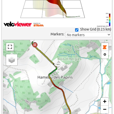
25%
10%
0%
-10%
(Grid: 0.25 km) -25%
Show Grid (
0.25 km
)
Markers:
1 km
+
−