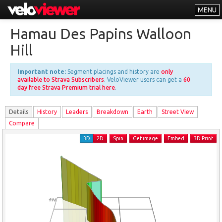
MENU
Leaderboards
Hamau Des Papins Walloon
Explorer
Hill
Other
Important note:
Segment placings and history are
only
About
available to Strava Subscribers
. VeloViewer users can get a
60
day free Strava Premium trial here
.
Free vs PRO
Details
History
Leader
s
Breakdown
Earth
Street View
Log In
Compare
3D
2D
Spin
Get image
Embed
3D Print