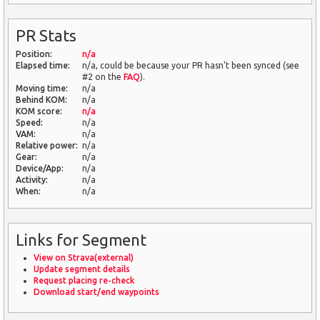
PR Stats
Position:
n/a
Elapsed time:
n/a, could be because your PR hasn't been synced (see
#2 on the
FAQ
).
Moving time:
n/a
Behind KOM:
n/a
KOM score:
n/a
Speed:
n/a
VAM:
n/a
Relative power:
n/a
Gear:
n/a
Device/App:
n/a
Activity:
n/a
When:
n/a
Links for Segment
View on Strava(external)
Update segment details
Request placing re-check
Download start/end waypoints