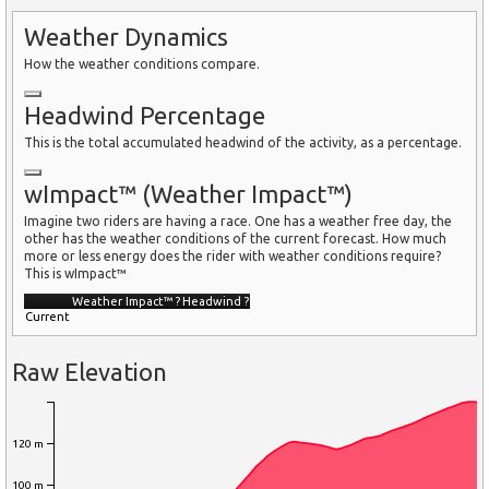
Weather Dynamics
How the weather conditions compare.
Headwind Percentage
This is the total accumulated headwind of the activity, as a percentage.
wImpact™ (Weather Impact™)
Imagine two riders are having a race. One has a weather free day, the
other has the weather conditions of the current forecast. How much
more or less energy does the rider with weather conditions require?
This is wImpact™
Weather Impact™
?
Headwind
?
Current
Raw Elevation
120 m
100 m