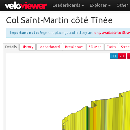
Leaderboards
Explorer
Other
Col Saint-Martin côté Tinée
Important note:
Segment placings and history are
only available to Str
Details
History
Leader
board
Breakdown
3D Map
Earth
Stree
3D
2D