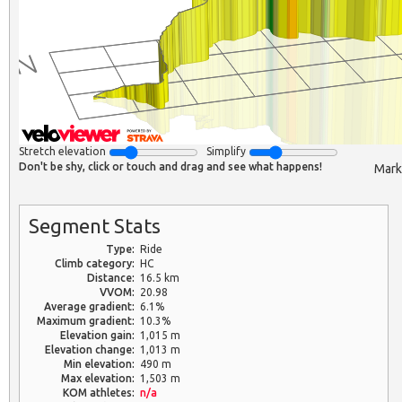
Stretch elevation
Simplify
Don't be shy, click or touch and drag and see what happens!
Mark
Segment Stats
Type:
Ride
Climb category:
HC
Distance:
16.5 km
VVOM:
20.98
Average gradient:
6.1%
Maximum gradient:
10.3%
Elevation gain:
1,015 m
Elevation change:
1,013 m
Min elevation:
490 m
Max elevation:
1,503 m
KOM athletes:
n/a