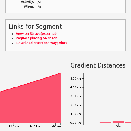
Activity:
n/a
When:
n/a
Links for Segment
View on Strava(external)
Request placing re-check
Download start/end waypoints
Gradient Distances
5.00 km
4.00 km
3.00 km
2.00 km
1.00 km
0.00 km
12.0 km
14.0 km
16.0 km
0 %