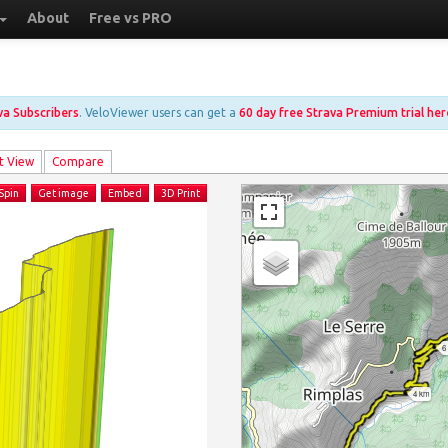
About
Free vs PRO
ava Subscribers
. VeloViewer users can get a
60 day free Strava Premium trial her
t View
Compare
Spin
Get image
Embed
3D Print
6
4 km