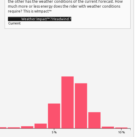
the other has the weather conditions of the current forecast. How
much more or less energy does the rider with weather conditions
require? This is wImpact™
Weather Impact™
?
Headwind
?
Current
5 %
10 %