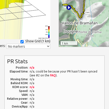
2 km
25%
10%
0%
-10%
(Grid: 1 km) -25%
Show Grid (
1 km
)
1 km
ers:
PR Stats
Position:
n/a
Elapsed time:
n/a, could be because your PR hasn't been synced
(see #2 on the
FAQ
).
Moving time:
n/a
Behind KOM:
n/a
KOM score:
n/a
Speed:
n/a
VAM:
n/a
Relative power:
n/a
Gear:
n/a
Device/App:
n/a