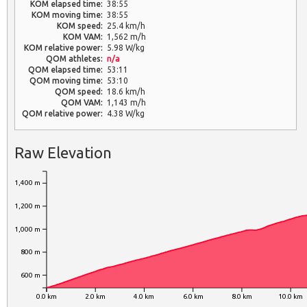
KOM elapsed time:
38:55
KOM moving time:
38:55
KOM speed:
25.4 km/h
KOM VAM:
1,562 m/h
KOM relative power:
5.98 W/kg
QOM athletes:
n/a
QOM elapsed time:
53:11
QOM moving time:
53:10
QOM speed:
18.6 km/h
QOM VAM:
1,143 m/h
QOM relative power:
4.38 W/kg
Raw Elevation
1,400 m
1,200 m
1,000 m
800 m
600 m
0.0 km
2.0 km
4.0 km
6.0 km
8.0 km
10.0 km