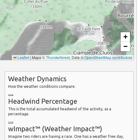
+
−
Leaflet
|
Maps ©
Thunderforest
, Data ©
OpenStreetMap contributors
Weather Dynamics
How the weather conditions compare.
Headwind Percentage
This is the total accumulated headwind of the activity, as a
percentage.
wImpact™ (Weather Impact™)
Imagine two riders are having a race. One has a weather free day,