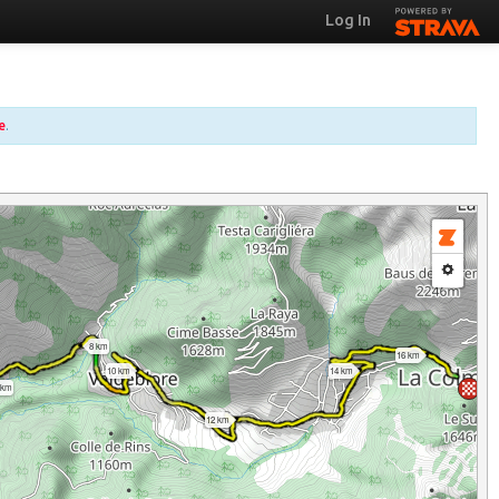
Log In
e
.
8 km
16 km
10 km
14 km
 km
12 km