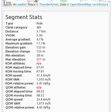
500 m
Leaflet
|
Maps ©
Thunderforest
, Data ©
OpenStreetMap contributors
Segment Stats
Type:
Ride
Climb category:
4th
Distance:
3.7 km
VVOM:
3.50
Average gradient:
4.1%
Maximum gradient:
17.1%
Elevation gain:
153 m
Elevation change:
153 m
Min elevation:
58 m
Max elevation:
211 m
KOM athletes:
n/a
KOM elapsed time:
07:01
KOM moving time:
07:01
KOM speed:
31.3 km/h
KOM VAM:
1,305 m/h
KOM relative power:
5.41 W/kg
QOM athletes:
n/a
QOM elapsed time:
08:32
QOM moving time:
08:32
QOM speed:
25.8 km/h
QOM VAM:
1,073 m/h
QOM relative power:
4.45 W/kg