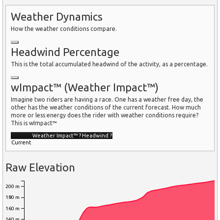
Weather Dynamics
How the weather conditions compare.
Headwind Percentage
This is the total accumulated headwind of the activity, as a percentage.
wImpact™ (Weather Impact™)
Imagine two riders are having a race. One has a weather free day, the
other has the weather conditions of the current forecast. How much
more or less energy does the rider with weather conditions require?
This is wImpact™
Weather Impact™
?
Headwind
?
Current
Raw Elevation
200 m
180 m
160 m
140 m