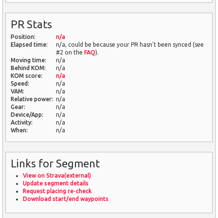
PR Stats
Position:
n/a
Elapsed time:
n/a, could be because your PR hasn't been synced (see
#2 on the
FAQ
).
Moving time:
n/a
Behind KOM:
n/a
KOM score:
n/a
Speed:
n/a
VAM:
n/a
Relative power:
n/a
Gear:
n/a
Device/App:
n/a
Activity:
n/a
When:
n/a
Links for Segment
View on Strava(external)
Update segment details
Request placing re-check
Download start/end waypoints