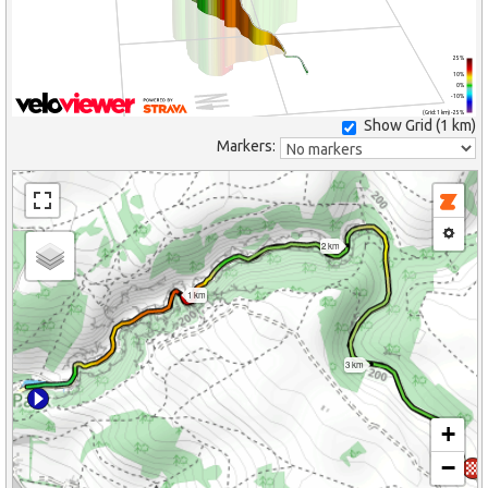
25%
10%
0%
-10%
(Grid: 1 km) -25%
Show Grid (
1 km
)
Markers:
2 km
1 km
3 km
+
−