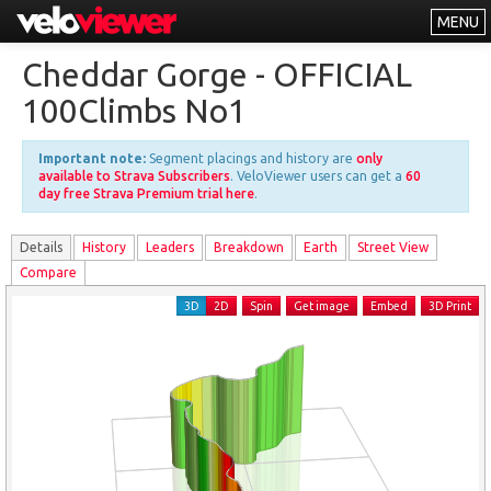
MENU
Leaderboards
Cheddar Gorge - OFFICIAL
Explorer
100Climbs No1
Other
Important note:
Segment placings and history are
only
About
available to Strava Subscribers
. VeloViewer users can get a
60
day free Strava Premium trial here
.
Free vs PRO
Details
History
Leader
s
Breakdown
Earth
Street View
Log In
Compare
3D
2D
Spin
Get image
Embed
3D Print