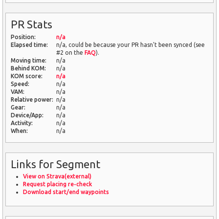
PR Stats
Position:
n/a
Elapsed time:
n/a, could be because your PR hasn't been synced (see
#2 on the
FAQ
).
Moving time:
n/a
Behind KOM:
n/a
KOM score:
n/a
Speed:
n/a
VAM:
n/a
Relative power:
n/a
Gear:
n/a
Device/App:
n/a
Activity:
n/a
When:
n/a
Links for Segment
View on Strava(external)
Request placing re-check
Download start/end waypoints