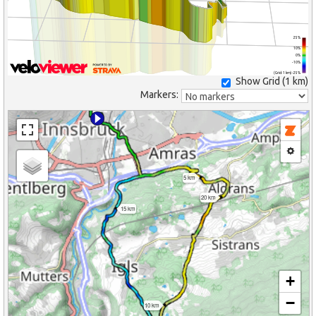
25%
10%
0%
-10%
(Grid: 1 km) -25%
Show Grid (
1 km
)
Markers:
5 km
20 km
15 km
+
−
10 km