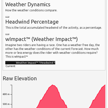
Weather Dynamics
How the weather conditions compare.
Headwind Percentage
This is the total accumulated headwind of the activity, as a percentage.
wImpact™ (Weather Impact™)
Imagine two riders are having a race. One has a weather free day, the
other has the weather conditions of the current forecast. How much
more or less energy does the rider with weather conditions require?
This is wImpact™
Weather Impact™
?
Headwind
?
Current
Raw Elevation
600 m
500 m