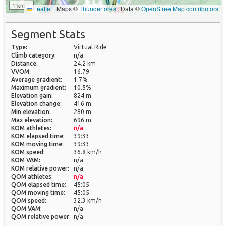
1 km
Leaflet
|
Maps ©
Thunderforest
, Data ©
OpenStreetMap contributors
Segment Stats
Type:
Virtual Ride
Climb category:
n/a
Distance:
24.2 km
VVOM:
16.79
Average gradient:
1.7%
Maximum gradient:
10.5%
Elevation gain:
824 m
Elevation change:
416 m
Min elevation:
280 m
Max elevation:
696 m
KOM athletes:
n/a
KOM elapsed time:
39:33
KOM moving time:
39:33
KOM speed:
36.8 km/h
KOM VAM:
n/a
KOM relative power:
n/a
QOM athletes:
n/a
QOM elapsed time:
45:05
QOM moving time:
45:05
QOM speed:
32.3 km/h
QOM VAM:
n/a
QOM relative power:
n/a