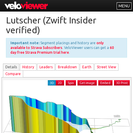
MENU
Leaderboards
Lutscher (Zwift Insider
Explorer
verified)
Other
Important note:
Segment placings and history are
only
About
available to Strava Subscribers
. VeloViewer users can get a
60
day free Strava Premium trial here
.
Free vs PRO
Details
History
Leader
s
Breakdown
Earth
Street View
Log In
Compare
3D
2D
Spin
Get image
Embed
3D Print