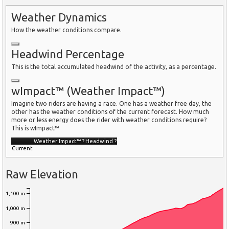
Weather Dynamics
How the weather conditions compare.
Headwind Percentage
This is the total accumulated headwind of the activity, as a percentage.
wImpact™ (Weather Impact™)
Imagine two riders are having a race. One has a weather free day, the
other has the weather conditions of the current forecast. How much
more or less energy does the rider with weather conditions require?
This is wImpact™
Weather Impact™
?
Headwind
?
Current
Raw Elevation
1,100 m
1,000 m
900 m