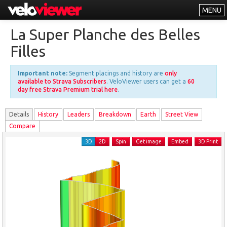
MENU
Leaderboards
La Super Planche des Belles
Explorer
Filles
Other
Important note:
Segment placings and history are
only
About
available to Strava Subscribers
. VeloViewer users can get a
60
day free Strava Premium trial here
.
Free vs PRO
Details
History
Leader
s
Breakdown
Earth
Street View
Log In
Compare
3D
2D
Spin
Get image
Embed
3D Print