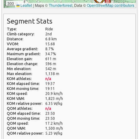
300 m
Leaflet
|
Maps ©
Thunderforest
, Data ©
OpenStreetMap contributors
Segment Stats
Type:
Ride
Climb category:
2nd
Distance:
6.8 km
VVOM:
15.68
Average gradient:
8.7%
Maximum gradient:
34.7%
Elevation gain:
611 m
Elevation change:
596 m
Min elevation:
542 m
Max elevation:
1,138 m
KOM athletes:
n/a
KOM elapsed time:
19:37
KOM moving time:
19:11
KOM speed:
20.9 km/h
KOM VAM:
1,823 m/h
KOM relative power:
6.35 W/kg
QOM athletes:
n/a
QOM elapsed time:
23:50
QOM moving time:
23:50
QOM speed:
17.2 km/h
QOM VAM:
1,500 m/h
QOM relative power:
5.23 W/kg