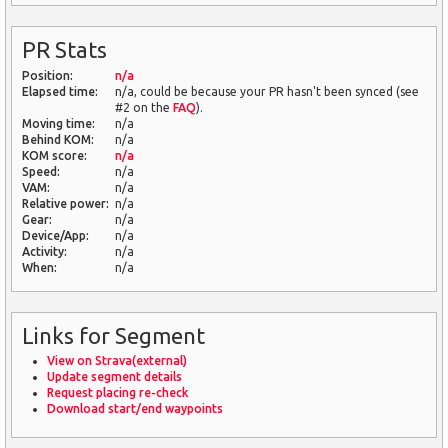
PR Stats
Position:
n/a
Elapsed time:
n/a, could be because your PR hasn't been synced (see
#2 on the
FAQ
).
Moving time:
n/a
Behind KOM:
n/a
KOM score:
n/a
Speed:
n/a
VAM:
n/a
Relative power:
n/a
Gear:
n/a
Device/App:
n/a
Activity:
n/a
When:
n/a
Links for Segment
View on Strava(external)
Update segment details
Request placing re-check
Download start/end waypoints