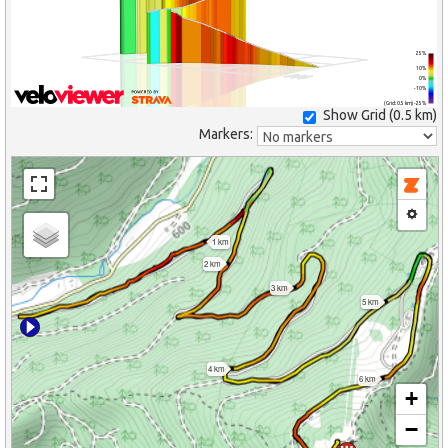
25%
10%
0%
-10%
(Grid: 0.5 km) -25%
Show Grid (
0.5 km
)
Markers:
1 km
2 km
3 km
5 km
4 km
6 km
+
−