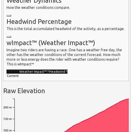
Weather Dynamics
How the weather conditions compare.
Headwind Percentage
This is the total accumulated headwind of the activity, as a percentage.
wImpact™ (Weather Impact™)
Imagine two riders are having a race. One has a weather free day, the
other has the weather conditions of the current forecast. How much
more or less energy does the rider with weather conditions require?
This is wImpact™
Weather Impact™
?
Headwind
?
Current
Raw Elevation
200 m
150 m
100 m