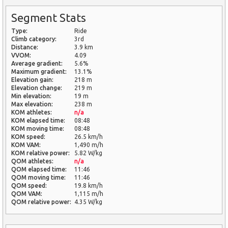
Segment Stats
Type:
Ride
Climb category:
3rd
Distance:
3.9 km
VVOM:
4.09
Average gradient:
5.6%
Maximum gradient:
13.1%
Elevation gain:
218 m
Elevation change:
219 m
Min elevation:
19 m
Max elevation:
238 m
KOM athletes:
n/a
KOM elapsed time:
08:48
KOM moving time:
08:48
KOM speed:
26.5 km/h
KOM VAM:
1,490 m/h
KOM relative power:
5.82 W/kg
QOM athletes:
n/a
QOM elapsed time:
11:46
QOM moving time:
11:46
QOM speed:
19.8 km/h
QOM VAM:
1,115 m/h
QOM relative power:
4.35 W/kg