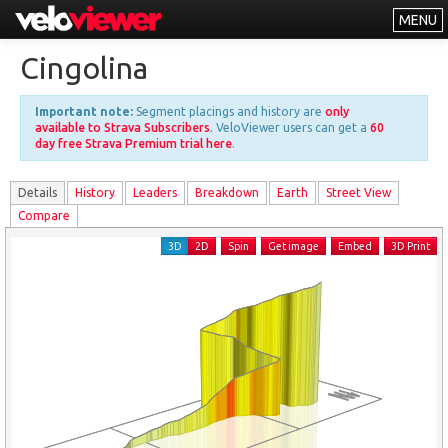
MENU
Leaderboards
Cingolina
Explorer
Important note:
Segment placings and history are
only
Other
available to Strava Subscribers
. VeloViewer users can get a
60
day free Strava Premium trial here
.
About
Details
History
Leader
s
Breakdown
Earth
Street View
Free vs PRO
Compare
Log In
3D
2D
Spin
Get image
Embed
3D Print