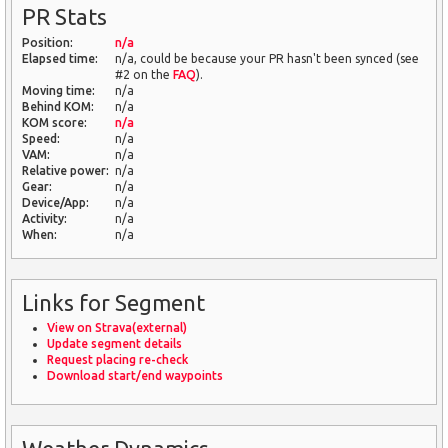
PR Stats
Position:
n/a
Elapsed time:
n/a, could be because your PR hasn't been synced (see
#2 on the
FAQ
).
Moving time:
n/a
Behind KOM:
n/a
KOM score:
n/a
Speed:
n/a
VAM:
n/a
Relative power:
n/a
Gear:
n/a
Device/App:
n/a
Activity:
n/a
When:
n/a
Links for Segment
View on Strava(external)
Update segment details
Request placing re-check
Download start/end waypoints