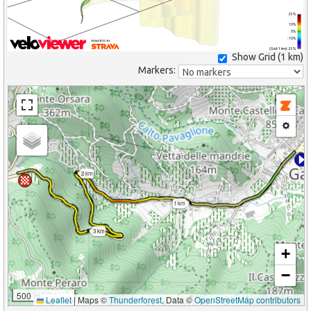
25%
10%
0%
-10%
(Grid: 1 km) -25%
Show Grid (
1 km
)
Markers:
2 km
1 km
3 km
+
−
500 m
Leaflet
|
Maps ©
Thunderforest
, Data ©
OpenStreetMap contributors