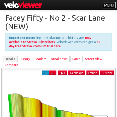
MENU
Leaderboards
Facey Fifty - No 2 - Scar Lane
Explorer
(NEW)
Other
Important note:
Segment placings and history are
only
About
available to Strava Subscribers
. VeloViewer users can get a
60
day free Strava Premium trial here
.
Free vs PRO
Details
History
Leader
s
Breakdown
Earth
Street View
Log In
Compare
3D
2D
Spin
Get image
Embed
3D Print