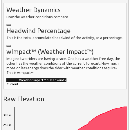
Weather Dynamics
How the weather conditions compare.
Headwind Percentage
This is the total accumulated headwind of the activity, as a percentage.
wImpact™ (Weather Impact™)
Imagine two riders are having a race. One has a weather free day, the
other has the weather conditions of the current forecast. How much
more or less energy does the rider with weather conditions require?
This is wImpact™
Weather Impact™
?
Headwind
?
Current
Raw Elevation
300 m
250 m