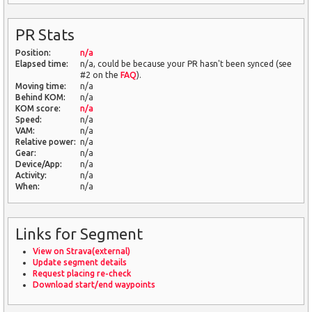
PR Stats
Position:
n/a
Elapsed time:
n/a, could be because your PR hasn't been synced (see
#2 on the
FAQ
).
Moving time:
n/a
Behind KOM:
n/a
KOM score:
n/a
Speed:
n/a
VAM:
n/a
Relative power:
n/a
Gear:
n/a
Device/App:
n/a
Activity:
n/a
When:
n/a
Links for Segment
View on Strava(external)
Update segment details
Request placing re-check
Download start/end waypoints