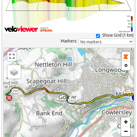
25%
10%
0%
-10%
(Grid: 1 km) -25%
Show Grid (
1 km
)
Markers:
4 km
2 km
+
−