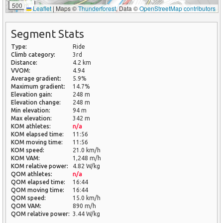
500 m
Leaflet
|
Maps ©
Thunderforest
, Data ©
OpenStreetMap contributors
Segment Stats
Type:
Ride
Climb category:
3rd
Distance:
4.2 km
VVOM:
4.94
Average gradient:
5.9%
Maximum gradient:
14.7%
Elevation gain:
248 m
Elevation change:
248 m
Min elevation:
94 m
Max elevation:
342 m
KOM athletes:
n/a
KOM elapsed time:
11:56
KOM moving time:
11:56
KOM speed:
21.0 km/h
KOM VAM:
1,248 m/h
KOM relative power:
4.82 W/kg
QOM athletes:
n/a
QOM elapsed time:
16:44
QOM moving time:
16:44
QOM speed:
15.0 km/h
QOM VAM:
890 m/h
QOM relative power:
3.44 W/kg