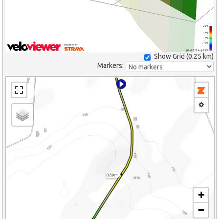
25%
10%
0%
-10%
(Grid: 0.25 km) -25%
Show Grid (
0.25 km
)
Markers:
0.5 km
+
−