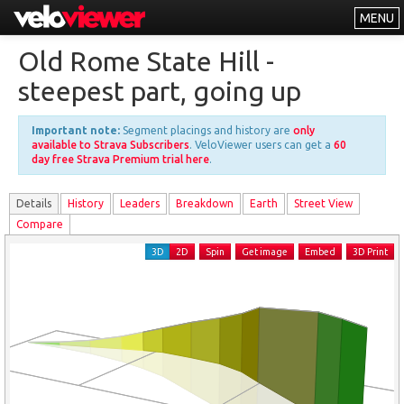
MENU
Leaderboards
Old Rome State Hill -
Explorer
steepest part, going up
Other
Important note:
Segment placings and history are
only
About
available to Strava Subscribers
. VeloViewer users can get a
60
day free Strava Premium trial here
.
Free vs PRO
Details
History
Leader
s
Breakdown
Earth
Street View
Log In
Compare
3D
2D
Spin
Get image
Embed
3D Print