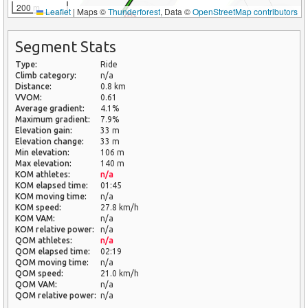
200 m
Leaflet
|
Maps ©
Thunderforest
, Data ©
OpenStreetMap contributors
Segment Stats
Type:
Ride
Climb category:
n/a
Distance:
0.8 km
VVOM:
0.61
Average gradient:
4.1%
Maximum gradient:
7.9%
Elevation gain:
33 m
Elevation change:
33 m
Min elevation:
106 m
Max elevation:
140 m
KOM athletes:
n/a
KOM elapsed time:
01:45
KOM moving time:
n/a
KOM speed:
27.8 km/h
KOM VAM:
n/a
KOM relative power:
n/a
QOM athletes:
n/a
QOM elapsed time:
02:19
QOM moving time:
n/a
QOM speed:
21.0 km/h
QOM VAM:
n/a
QOM relative power:
n/a