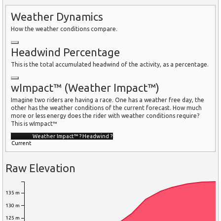
Weather Dynamics
How the weather conditions compare.
Headwind Percentage
This is the total accumulated headwind of the activity, as a percentage.
wImpact™ (Weather Impact™)
Imagine two riders are having a race. One has a weather free day, the
other has the weather conditions of the current forecast. How much
more or less energy does the rider with weather conditions require?
This is wImpact™
Weather Impact™
?
Headwind
?
Current
Raw Elevation
135 m
130 m
125 m