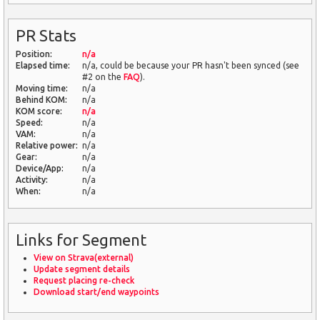
PR Stats
Position:
n/a
Elapsed time:
n/a, could be because your PR hasn't been synced (see
#2 on the
FAQ
).
Moving time:
n/a
Behind KOM:
n/a
KOM score:
n/a
Speed:
n/a
VAM:
n/a
Relative power:
n/a
Gear:
n/a
Device/App:
n/a
Activity:
n/a
When:
n/a
Links for Segment
View on Strava(external)
Update segment details
Request placing re-check
Download start/end waypoints