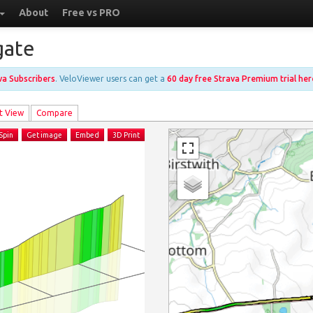
About
Free vs PRO
gate
ava Subscribers
. VeloViewer users can get a
60 day free Strava Premium trial her
t View
Compare
Spin
Get image
Embed
3D Print