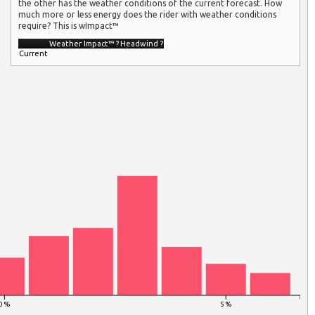
the other has the weather conditions of the current forecast. How
much more or less energy does the rider with weather conditions
require? This is wImpact™
Weather Impact™
?
Headwind
?
Current
0 %
5 %