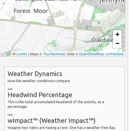
+
−
Leaflet
|
Maps ©
Thunderforest
, Data ©
OpenStreetMap contributors
Weather Dynamics
How the weather conditions compare.
Headwind Percentage
This is the total accumulated headwind of the activity, as a
percentage.
wImpact™ (Weather Impact™)
Imagine two riders are having a race. One has a weather free day,