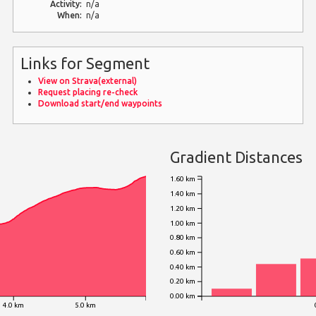
Activity:
n/a
When:
n/a
Links for Segment
View on Strava(external)
Request placing re-check
Download start/end waypoints
Gradient Distances
1.60 km
1.40 km
1.20 km
1.00 km
0.80 km
0.60 km
0.40 km
0.20 km
0.00 km
4.0 km
5.0 km