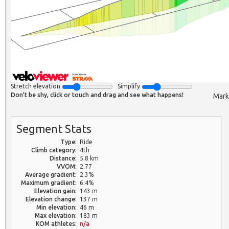
Stretch elevation
Simplify
Don't be shy, click or touch and drag and see what happens!
Mark
Segment Stats
Type:
Ride
Climb category:
4th
Distance:
5.8 km
VVOM:
2.77
Average gradient:
2.3%
Maximum gradient:
6.4%
Elevation gain:
143 m
Elevation change:
137 m
Min elevation:
46 m
Max elevation:
183 m
KOM athletes:
n/a