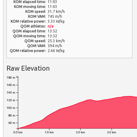
KOM elapsed time:
11:03
KOM moving time:
11:03
KOM speed:
31.7 km/h
KOM VAM:
745 m/h
KOM relative power:
3.33 W/kg
QOM athletes:
n/a
QOM elapsed time:
13:52
QOM moving time:
13:52
QOM speed:
25.3 km/h
QOM VAM:
594 m/h
QOM relative power:
2.66 W/kg
Raw Elevation
180 m
160 m
140 m
120 m
100 m
80 m
60 m
0.0 km
1.0 km
2.0 km
3.0 km