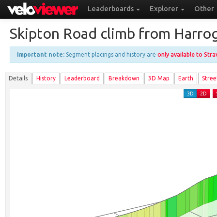
Leaderboards
Explorer
Other
Skipton Road climb from Harro
Important note:
Segment placings and history are
only available to Str
Details
History
Leader
board
Breakdown
3D Map
Earth
Stree
3D
2D