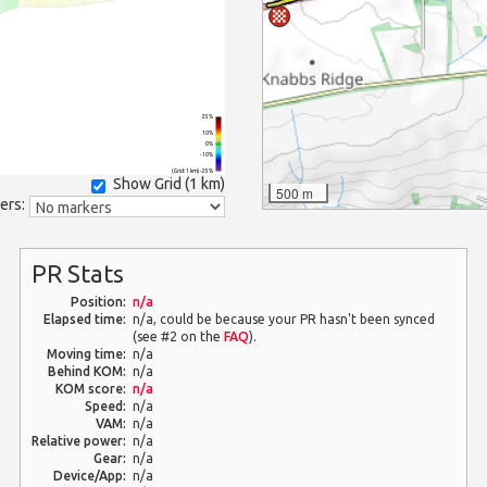
25%
10%
0%
-10%
(Grid: 1 km) -25%
Show Grid (
1 km
)
500 m
ers:
PR Stats
Position:
n/a
Elapsed time:
n/a, could be because your PR hasn't been synced
(see #2 on the
FAQ
).
Moving time:
n/a
Behind KOM:
n/a
KOM score:
n/a
Speed:
n/a
VAM:
n/a
Relative power:
n/a
Gear:
n/a
Device/App:
n/a