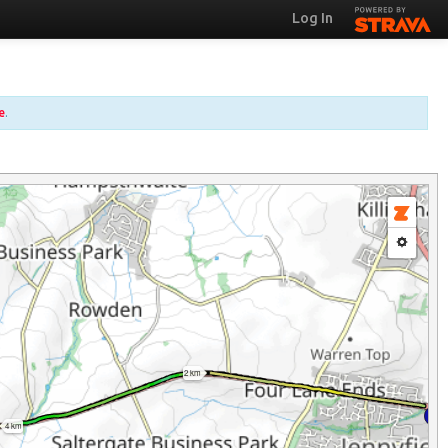
Log In
e
.
2 km
4 km