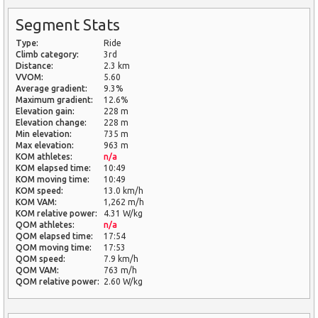
Segment Stats
Type:
Ride
Climb category:
3rd
Distance:
2.3 km
VVOM:
5.60
Average gradient:
9.3%
Maximum gradient:
12.6%
Elevation gain:
228 m
Elevation change:
228 m
Min elevation:
735 m
Max elevation:
963 m
KOM athletes:
n/a
KOM elapsed time:
10:49
KOM moving time:
10:49
KOM speed:
13.0 km/h
KOM VAM:
1,262 m/h
KOM relative power:
4.31 W/kg
QOM athletes:
n/a
QOM elapsed time:
17:54
QOM moving time:
17:53
QOM speed:
7.9 km/h
QOM VAM:
763 m/h
QOM relative power:
2.60 W/kg