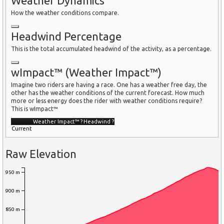
Weather Dynamics
How the weather conditions compare.
Headwind Percentage
This is the total accumulated headwind of the activity, as a percentage.
wImpact™ (Weather Impact™)
Imagine two riders are having a race. One has a weather free day, the
other has the weather conditions of the current forecast. How much
more or less energy does the rider with weather conditions require?
This is wImpact™
Weather Impact™
?
Headwind
?
Current
Raw Elevation
950 m
900 m
850 m