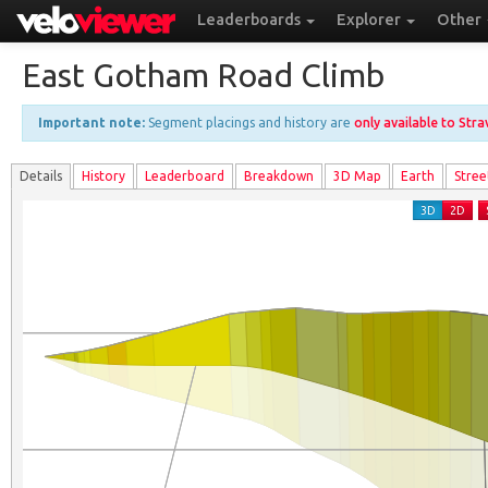
Leaderboards
Explorer
Other
East Gotham Road Climb
Important note:
Segment placings and history are
only available to Str
Details
History
Leader
board
Breakdown
3D Map
Earth
Stree
3D
2D