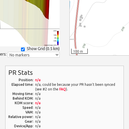
25%
10%
0%
-10%
(Grid: 0.5 km) -25%
Show Grid (
0.5 km
)
100 m
ers:
PR Stats
Position:
n/a
Elapsed time:
n/a, could be because your PR hasn't been synced
(see #2 on the
FAQ
).
Moving time:
n/a
Behind KOM:
n/a
KOM score:
n/a
Speed:
n/a
VAM:
n/a
Relative power:
n/a
Gear:
n/a
Device/App:
n/a