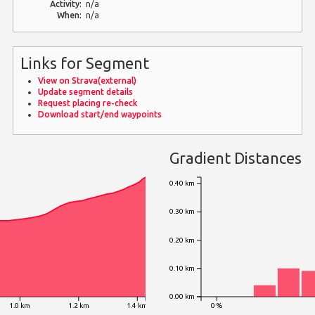
Activity:
n/a
When:
n/a
Links for Segment
View on Strava(external)
Update segment details
Request placing re-check
Download start/end waypoints
Gradient Distances
0.40 km
0.30 km
0.20 km
0.10 km
0.00 km
1.0 km
1.2 km
1.4 km
0 %