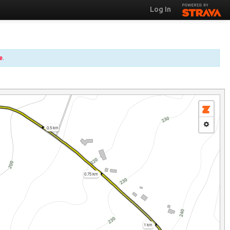
Log In
e
.
0.5 km
0.75 km
1 km