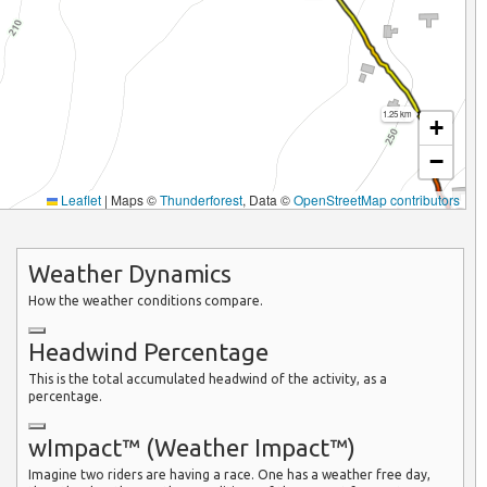
1.25 km
+
−
Leaflet
|
Maps ©
Thunderforest
, Data ©
OpenStreetMap contributors
Weather Dynamics
How the weather conditions compare.
Headwind Percentage
This is the total accumulated headwind of the activity, as a
percentage.
wImpact™ (Weather Impact™)
Imagine two riders are having a race. One has a weather free day,