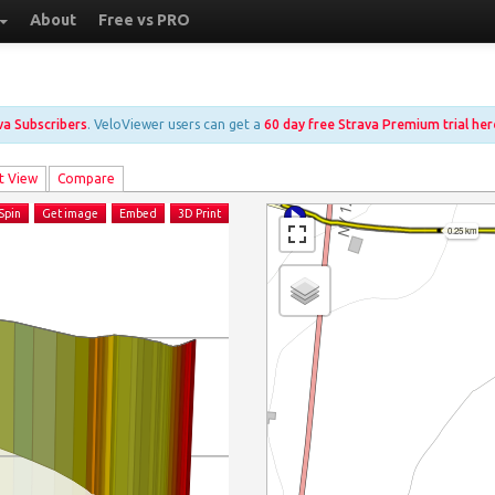
About
Free vs PRO
ava Subscribers
. VeloViewer users can get a
60 day free Strava Premium trial her
t View
Compare
Spin
Get image
Embed
3D Print
0.25 km