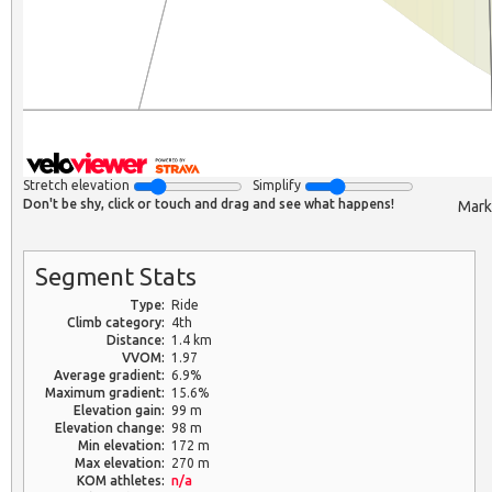
Stretch elevation
Simplify
Don't be shy, click or touch and drag and see what happens!
Mark
Segment Stats
Type:
Ride
Climb category:
4th
Distance:
1.4 km
VVOM:
1.97
Average gradient:
6.9%
Maximum gradient:
15.6%
Elevation gain:
99 m
Elevation change:
98 m
Min elevation:
172 m
Max elevation:
270 m
KOM athletes:
n/a