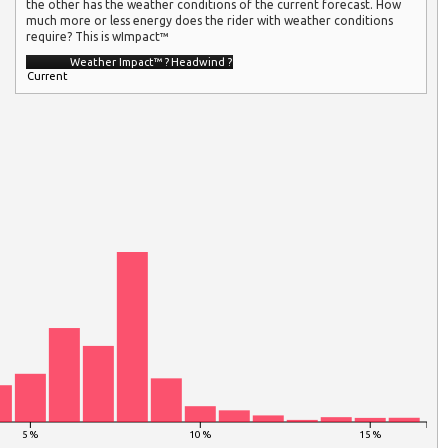
the other has the weather conditions of the current forecast. How
much more or less energy does the rider with weather conditions
require? This is wImpact™
Weather Impact™
?
Headwind
?
Current
5 %
10 %
15 %