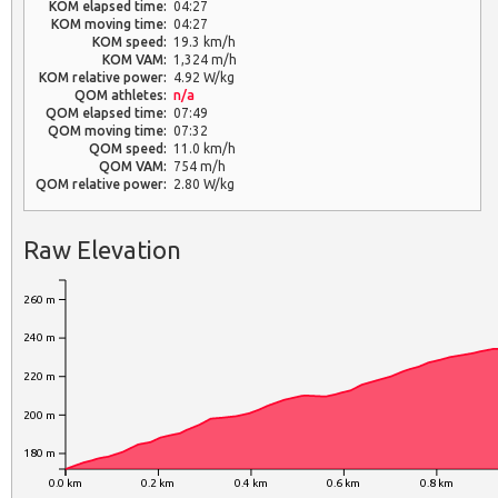
KOM elapsed time:
04:27
KOM moving time:
04:27
KOM speed:
19.3 km/h
KOM VAM:
1,324 m/h
KOM relative power:
4.92 W/kg
QOM athletes:
n/a
QOM elapsed time:
07:49
QOM moving time:
07:32
QOM speed:
11.0 km/h
QOM VAM:
754 m/h
QOM relative power:
2.80 W/kg
Raw Elevation
260 m
240 m
220 m
200 m
180 m
0.0 km
0.2 km
0.4 km
0.6 km
0.8 km