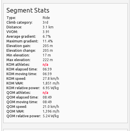
Segment Stats
Type:
Ride
Climb category:
3rd
Distance:
3.1 km
VVOM:
3.91
Average gradient:
6.7%
Maximum gradient:
11.4%
Elevation gain:
205 m
Elevation change:
205 m
Min elevation:
17 m
Max elevation:
222 m
KOM athletes:
n/a
KOM elapsed time:
06:39
KOM moving time:
06:39
KOM speed:
27.8 km/h
KOM VAM:
1,851 m/h
KOM relative power:
6.95 W/kg
QOM athletes:
n/a
QOM elapsed time:
08:49
QOM moving time:
08:49
QOM speed:
21.0 km/h
QOM VAM:
1,396 m/h
QOM relative power:
5.24 W/kg