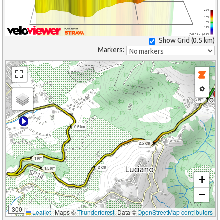
25%
10%
0%
-10%
(Grid: 0.5 km) -25%
Show Grid (
0.5 km
)
Markers:
3 km
0.5 km
2.5 km
1 km
2 km
1.5 km
+
−
300 m
Leaflet
|
Maps ©
Thunderforest
, Data ©
OpenStreetMap contributors