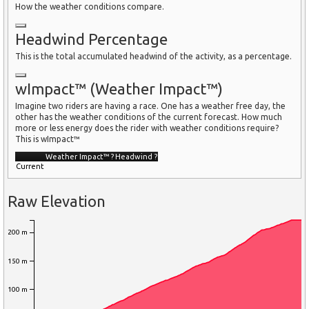
How the weather conditions compare.
Headwind Percentage
This is the total accumulated headwind of the activity, as a percentage.
wImpact™ (Weather Impact™)
Imagine two riders are having a race. One has a weather free day, the
other has the weather conditions of the current forecast. How much
more or less energy does the rider with weather conditions require?
This is wImpact™
Weather Impact™
?
Headwind
?
Current
Raw Elevation
200 m
150 m
100 m