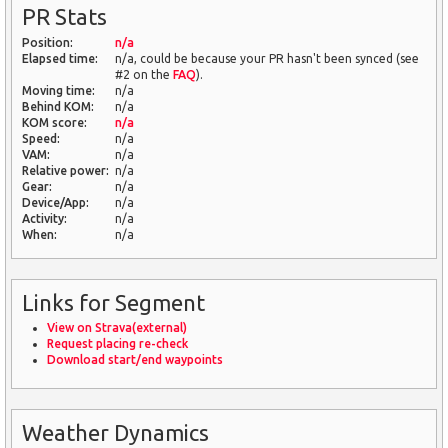
PR Stats
Position:
n/a
Elapsed time:
n/a, could be because your PR hasn't been synced (see
#2 on the
FAQ
).
Moving time:
n/a
Behind KOM:
n/a
KOM score:
n/a
Speed:
n/a
VAM:
n/a
Relative power:
n/a
Gear:
n/a
Device/App:
n/a
Activity:
n/a
When:
n/a
Links for Segment
View on Strava(external)
Request placing re-check
Download start/end waypoints
Weather Dynamics