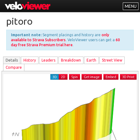
MENU
Leaderboards
pitoro
Explorer
Important note:
Segment placings and history are
only
Other
available to Strava Subscribers
. VeloViewer users can get a
60
day free Strava Premium trial here
.
About
Details
History
Leader
s
Breakdown
Earth
Street View
Free vs PRO
Compare
Log In
3D
2D
Spin
Get image
Embed
3D Print