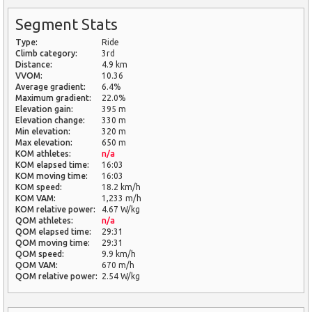
Segment Stats
Type:
Ride
Climb category:
3rd
Distance:
4.9 km
VVOM:
10.36
Average gradient:
6.4%
Maximum gradient:
22.0%
Elevation gain:
395 m
Elevation change:
330 m
Min elevation:
320 m
Max elevation:
650 m
KOM athletes:
n/a
KOM elapsed time:
16:03
KOM moving time:
16:03
KOM speed:
18.2 km/h
KOM VAM:
1,233 m/h
KOM relative power:
4.67 W/kg
QOM athletes:
n/a
QOM elapsed time:
29:31
QOM moving time:
29:31
QOM speed:
9.9 km/h
QOM VAM:
670 m/h
QOM relative power:
2.54 W/kg