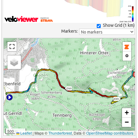
25%
10%
0%
-10%
(Grid: 1 km) -25%
Show Grid (
1 km
)
Markers:
2 km
4 km
+
−
500 m
Leaflet
|
Maps ©
Thunderforest
, Data ©
OpenStreetMap contributors