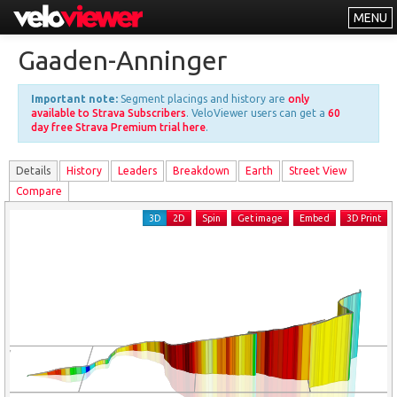
MENU
Leaderboards
Gaaden-Anninger
Explorer
Important note:
Segment placings and history are
only
Other
available to Strava Subscribers
. VeloViewer users can get a
60
day free Strava Premium trial here
.
About
Details
History
Leader
s
Breakdown
Earth
Street View
Free vs PRO
Compare
Log In
3D
2D
Spin
Get image
Embed
3D Print