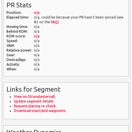
PR Stats
Position:
n/a
Elapsed time:
n/a, could be because your PR hasn't been synced (see
#2 on the
FAQ
).
Moving time:
n/a
Behind KOM:
n/a
KOM score:
n/a
Speed:
n/a
VAM:
n/a
Relative power:
n/a
Gear:
n/a
Device/App:
n/a
Activity:
n/a
When:
n/a
Links for Segment
View on Strava(external)
Update segment details
Request placing re-check
Download start/end waypoints