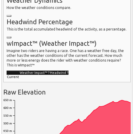
Weather Dynamics
How the weather conditions compare.
Headwind Percentage
This is the total accumulated headwind of the activity, as a percentage.
wImpact™ (Weather Impact™)
Imagine two riders are having a race. One has a weather free day, the
other has the weather conditions of the current forecast. How much
more or less energy does the rider with weather conditions require?
This is wImpact™
Weather Impact™
?
Headwind
?
Current
Raw Elevation
650 m
600 m
550 m
500 m
450 m