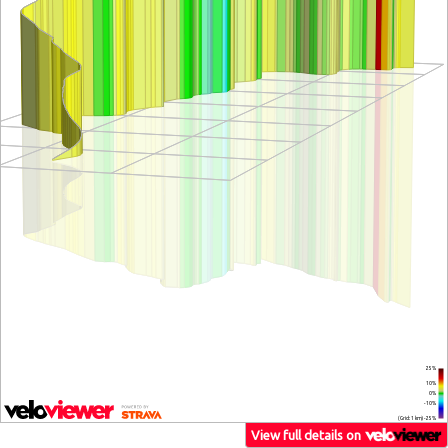
25%
10%
0%
-10%
(Grid: 1 km) -25%
View full details on