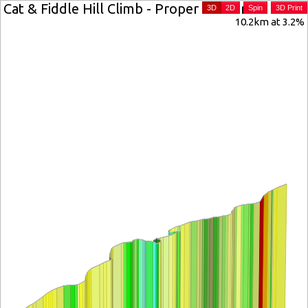
Cat & Fiddle Hill Climb - Proper Version
3D
2D
Spin
3D Print
10.2km at 3.2%