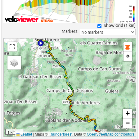
25%
10%
0%
-10%
(Grid: 1 km) -25%
Show Grid (
1 km
)
Markers:
5 km
+
−
1 km
Leaflet
|
Maps ©
Thunderforest
, Data ©
OpenStreetMap contributors