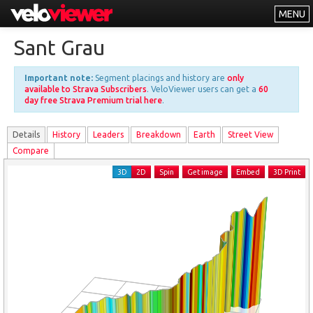
MENU
Leaderboards
Sant Grau
Explorer
Important note:
Segment placings and history are
only
Other
available to Strava Subscribers
. VeloViewer users can get a
60
day free Strava Premium trial here
.
About
Details
History
Leader
s
Breakdown
Earth
Street View
Free vs PRO
Compare
Log In
3D
2D
Spin
Get image
Embed
3D Print