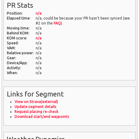
PR Stats
Position:
n/a
Elapsed time:
n/a, could be because your PR hasn't been synced (see
#2 on the
FAQ
).
Moving time:
n/a
Behind KOM:
n/a
KOM score:
n/a
Speed:
n/a
VAM:
n/a
Relative power:
n/a
Gear:
n/a
Device/App:
n/a
Activity:
n/a
When:
n/a
Links for Segment
View on Strava(external)
Update segment details
Request placing re-check
Download start/end waypoints