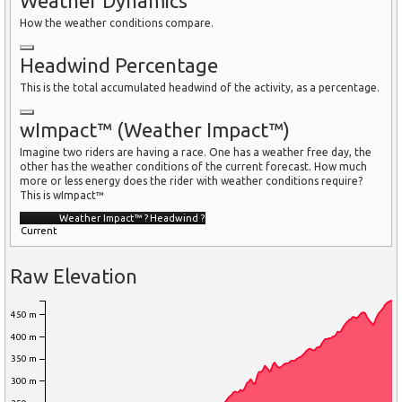
Weather Dynamics
How the weather conditions compare.
Headwind Percentage
This is the total accumulated headwind of the activity, as a percentage.
wImpact™ (Weather Impact™)
Imagine two riders are having a race. One has a weather free day, the
other has the weather conditions of the current forecast. How much
more or less energy does the rider with weather conditions require?
This is wImpact™
Weather Impact™
?
Headwind
?
Current
Raw Elevation
450 m
400 m
350 m
300 m