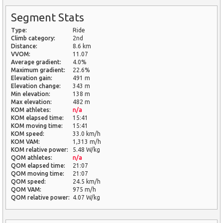
Segment Stats
Type:
Ride
Climb category:
2nd
Distance:
8.6 km
VVOM:
11.07
Average gradient:
4.0%
Maximum gradient:
22.6%
Elevation gain:
491 m
Elevation change:
343 m
Min elevation:
138 m
Max elevation:
482 m
KOM athletes:
n/a
KOM elapsed time:
15:41
KOM moving time:
15:41
KOM speed:
33.0 km/h
KOM VAM:
1,313 m/h
KOM relative power:
5.48 W/kg
QOM athletes:
n/a
QOM elapsed time:
21:07
QOM moving time:
21:07
QOM speed:
24.5 km/h
QOM VAM:
975 m/h
QOM relative power:
4.07 W/kg