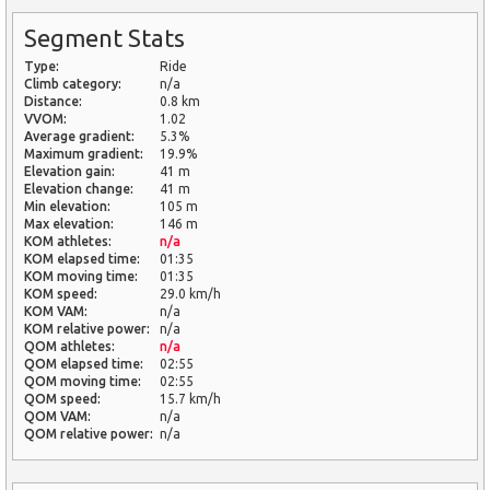
Segment Stats
Type:
Ride
Climb category:
n/a
Distance:
0.8 km
VVOM:
1.02
Average gradient:
5.3%
Maximum gradient:
19.9%
Elevation gain:
41 m
Elevation change:
41 m
Min elevation:
105 m
Max elevation:
146 m
KOM athletes:
n/a
KOM elapsed time:
01:35
KOM moving time:
01:35
KOM speed:
29.0 km/h
KOM VAM:
n/a
KOM relative power:
n/a
QOM athletes:
n/a
QOM elapsed time:
02:55
QOM moving time:
02:55
QOM speed:
15.7 km/h
QOM VAM:
n/a
QOM relative power:
n/a