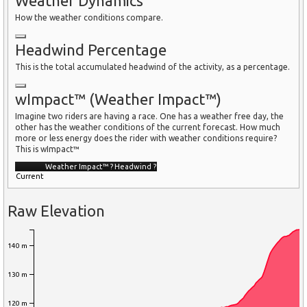
Weather Dynamics
How the weather conditions compare.
Headwind Percentage
This is the total accumulated headwind of the activity, as a percentage.
wImpact™ (Weather Impact™)
Imagine two riders are having a race. One has a weather free day, the
other has the weather conditions of the current forecast. How much
more or less energy does the rider with weather conditions require?
This is wImpact™
Weather Impact™
?
Headwind
?
Current
Raw Elevation
140 m
130 m
120 m