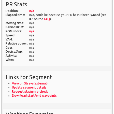
PR Stats
Position:
n/a
Elapsed time:
n/a, could be because your PR hasn't been synced (see
#2 on the
FAQ
).
Moving time:
n/a
Behind KOM:
n/a
KOM score:
n/a
Speed:
n/a
VAM:
n/a
Relative power:
n/a
Gear:
n/a
Device/App:
n/a
Activity:
n/a
When:
n/a
Links for Segment
View on Strava(external)
Update segment details
Request placing re-check
Download start/end waypoints