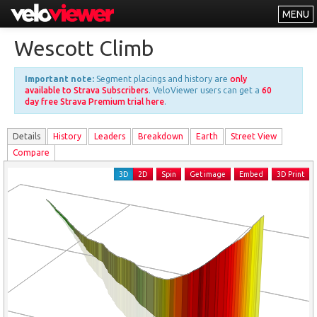
MENU
Leaderboards
Wescott Climb
Explorer
Important note:
Segment placings and history are
only
Other
available to Strava Subscribers
. VeloViewer users can get a
60
day free Strava Premium trial here
.
About
Details
History
Leader
s
Breakdown
Earth
Street View
Free vs PRO
Compare
Log In
3D
2D
Spin
Get image
Embed
3D Print