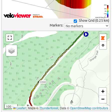
25%
10%
0%
-10%
(Grid: 0.25 km) -25%
Show Grid (
0.25 km
)
Markers:
0.5 km
+
−
100 m
Leaflet
|
Maps ©
Thunderforest
, Data ©
OpenStreetMap contributors