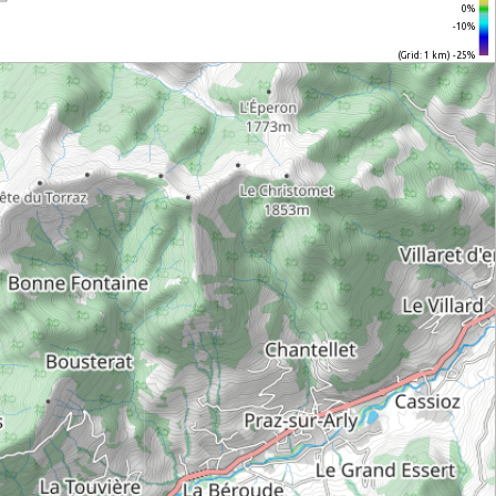
0%
-10%
(Grid: 1 km) -25%