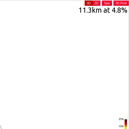
3D
2D
Spin
3D Print
11.3km at 4.8%
25%
10%