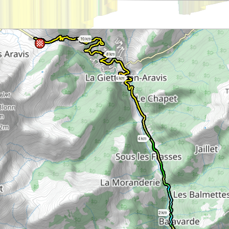
10 km
8 km
6 km
4 km
2 km