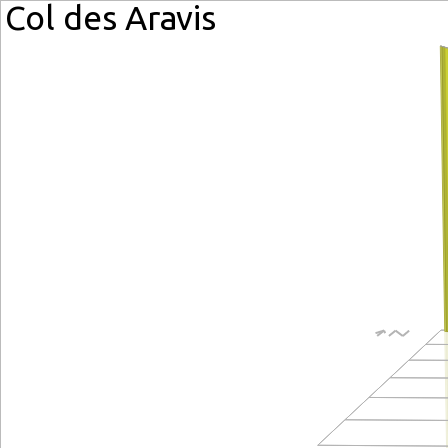
Col des Aravis