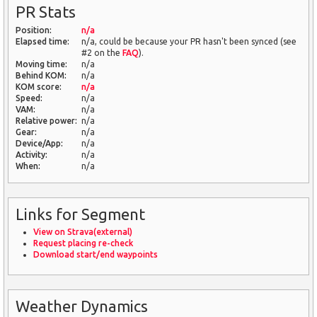
PR Stats
Position:
n/a
Elapsed time:
n/a, could be because your PR hasn't been synced (see
#2 on the
FAQ
).
Moving time:
n/a
Behind KOM:
n/a
KOM score:
n/a
Speed:
n/a
VAM:
n/a
Relative power:
n/a
Gear:
n/a
Device/App:
n/a
Activity:
n/a
When:
n/a
Links for Segment
View on Strava(external)
Request placing re-check
Download start/end waypoints
Weather Dynamics