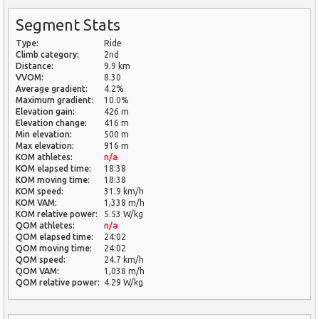
Segment Stats
Type:
Ride
Climb category:
2nd
Distance:
9.9 km
VVOM:
8.30
Average gradient:
4.2%
Maximum gradient:
10.0%
Elevation gain:
426 m
Elevation change:
416 m
Min elevation:
500 m
Max elevation:
916 m
KOM athletes:
n/a
KOM elapsed time:
18:38
KOM moving time:
18:38
KOM speed:
31.9 km/h
KOM VAM:
1,338 m/h
KOM relative power:
5.53 W/kg
QOM athletes:
n/a
QOM elapsed time:
24:02
QOM moving time:
24:02
QOM speed:
24.7 km/h
QOM VAM:
1,038 m/h
QOM relative power:
4.29 W/kg