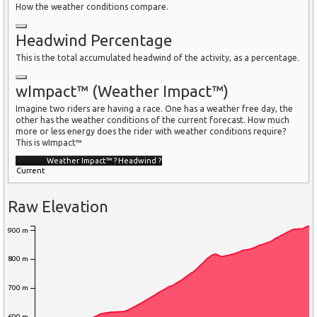
How the weather conditions compare.
Headwind Percentage
This is the total accumulated headwind of the activity, as a percentage.
wImpact™ (Weather Impact™)
Imagine two riders are having a race. One has a weather free day, the
other has the weather conditions of the current forecast. How much
more or less energy does the rider with weather conditions require?
This is wImpact™
Weather Impact™
?
Headwind
?
Current
Raw Elevation
900 m
800 m
700 m
600 m