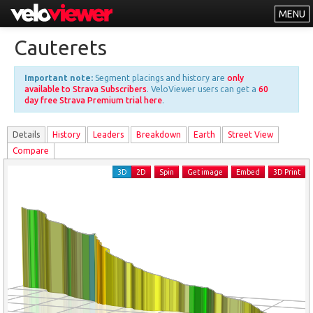
MENU
Leaderboards
Cauterets
Explorer
Important note:
Segment placings and history are
only
Other
available to Strava Subscribers
. VeloViewer users can get a
60
day free Strava Premium trial here
.
About
Details
History
Leader
s
Breakdown
Earth
Street View
Free vs PRO
Compare
Log In
3D
2D
Spin
Get image
Embed
3D Print