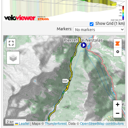
25%
10%
0%
-10%
(Grid: 1 km) -25%
Show Grid (
1 km
)
Markers:
5 km
+
−
2 km
Leaflet
|
Maps ©
Thunderforest
, Data ©
OpenStreetMap contributors