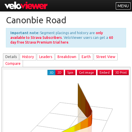
MENU
Leaderboards
Canonbie Road
Explorer
Important note:
Segment placings and history are
only
Other
available to Strava Subscribers
. VeloViewer users can get a
60
day free Strava Premium trial here
.
About
Details
History
Leader
s
Breakdown
Earth
Street View
Free vs PRO
Compare
Log In
3D
2D
Spin
Get image
Embed
3D Print