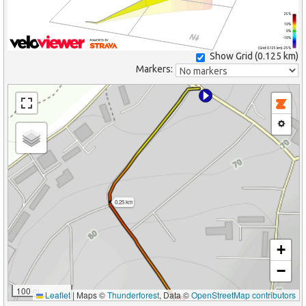
25%
10%
0%
-10%
(Grid: 0.125 km) -25%
Show Grid (
0.125 km
)
Markers:
0.25 km
+
−
100 m
Leaflet
|
Maps ©
Thunderforest
, Data ©
OpenStreetMap contributors