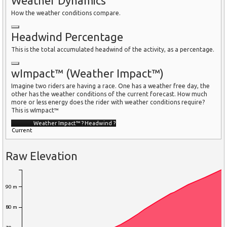
Weather Dynamics
How the weather conditions compare.
Headwind Percentage
This is the total accumulated headwind of the activity, as a percentage.
wImpact™ (Weather Impact™)
Imagine two riders are having a race. One has a weather free day, the
other has the weather conditions of the current forecast. How much
more or less energy does the rider with weather conditions require?
This is wImpact™
Weather Impact™
?
Headwind
?
Current
Raw Elevation
90 m
80 m