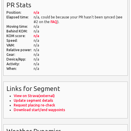
PR Stats
Position:
n/a
Elapsed time:
n/a, could be because your PR hasn't been synced (see
#2 on the
FAQ
).
Moving time:
n/a
Behind KOM:
n/a
KOM score:
n/a
Speed:
n/a
VAM:
n/a
Relative power:
n/a
Gear:
n/a
Device/App:
n/a
Activity:
n/a
When:
n/a
Links for Segment
View on Strava(external)
Update segment details
Request placing re-check
Download start/end waypoints