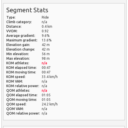
Segment Stats
Type:
Ride
Climb category:
n/a
Distance:
0.4 km
VVOM:
0.92
Average gradient:
9.6%
Maximum gradient:
13.6%
Elevation gain:
42 m
Elevation change:
42 m
Min elevation:
56 m
Max elevation:
98 m
KOM athletes:
n/a
KOM elapsed time:
00:47
KOM moving time:
00:47
KOM speed:
33.4 km/h
KOM VAM:
n/a
KOM relative power:
n/a
QOM athletes:
n/a
QOM elapsed time:
01:05
QOM moving time:
01:05
QOM speed:
24.2 km/h
QOM VAM:
n/a
QOM relative power:
n/a