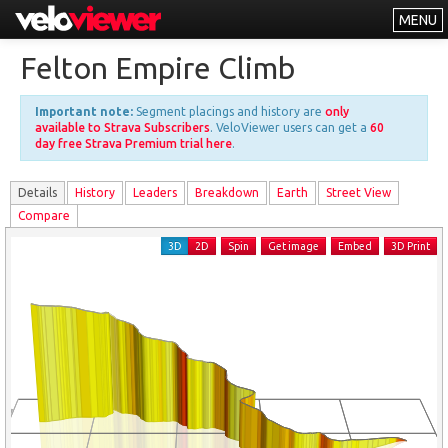
MENU
Leaderboards
Felton Empire Climb
Explorer
Important note:
Segment placings and history are
only
Other
available to Strava Subscribers
. VeloViewer users can get a
60
day free Strava Premium trial here
.
About
Details
History
Leader
s
Breakdown
Earth
Street View
Free vs PRO
Compare
Log In
3D
2D
Spin
Get image
Embed
3D Print