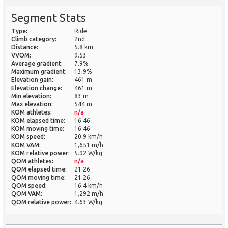
Segment Stats
Type:
Ride
Climb category:
2nd
Distance:
5.8 km
VVOM:
9.53
Average gradient:
7.9%
Maximum gradient:
13.9%
Elevation gain:
461 m
Elevation change:
461 m
Min elevation:
83 m
Max elevation:
544 m
KOM athletes:
n/a
KOM elapsed time:
16:46
KOM moving time:
16:46
KOM speed:
20.9 km/h
KOM VAM:
1,651 m/h
KOM relative power:
5.92 W/kg
QOM athletes:
n/a
QOM elapsed time:
21:26
QOM moving time:
21:26
QOM speed:
16.4 km/h
QOM VAM:
1,292 m/h
QOM relative power:
4.63 W/kg