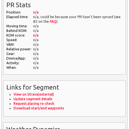
PR Stats
Position:
n/a
Elapsed time:
n/a, could be because your PR hasn't been synced (see
#2 on the
FAQ
).
Moving time:
n/a
Behind KOM:
n/a
KOM score:
n/a
Speed:
n/a
VAM:
n/a
Relative power:
n/a
Gear:
n/a
Device/App:
n/a
Activity:
n/a
When:
n/a
Links for Segment
View on Strava(external)
Update segment details
Request placing re-check
Download start/end waypoints