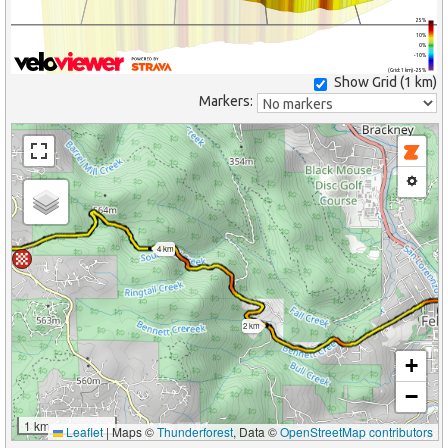
25%
10%
0%
-10%
(Grid: 1 km) -25%
Show Grid (
1 km
)
Markers:
4 km
2 km
+
−
1 km
Leaflet
|
Maps ©
Thunderforest
, Data ©
OpenStreetMap contributors