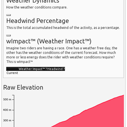
Weather Dynamics
How the weather conditions compare.
Headwind Percentage
This is the total accumulated headwind of the activity, as a percentage.
wImpact™ (Weather Impact™)
Imagine two riders are having a race. One has a weather free day, the
other has the weather conditions of the current forecast. How much
more or less energy does the rider with weather conditions require?
This is wImpact™
Weather Impact™
?
Headwind
?
Current
Raw Elevation
500 m
400 m
300 m