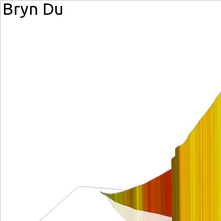
Bryn Du