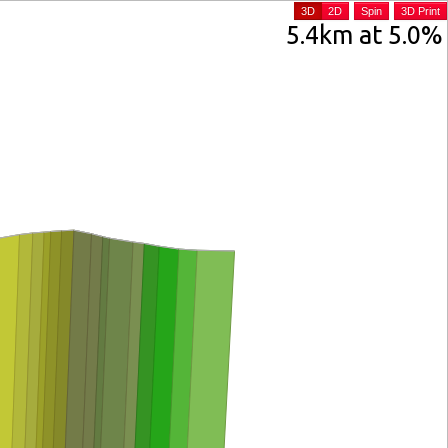
3D
2D
Spin
3D Print
5.4km at 5.0%