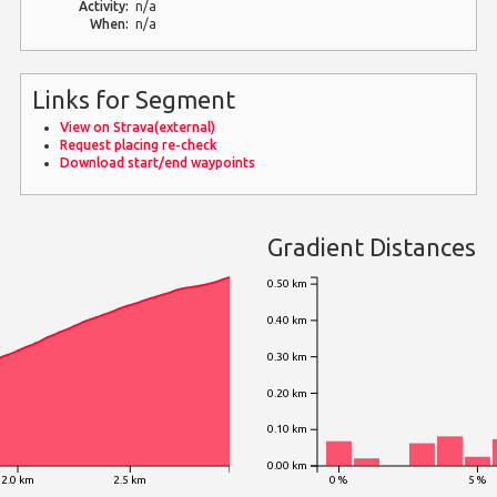
Activity:
n/a
When:
n/a
Links for Segment
View on Strava(external)
Request placing re-check
Download start/end waypoints
Gradient Distances
0.50 km
0.40 km
0.30 km
0.20 km
0.10 km
0.00 km
2.0 km
2.5 km
0 %
5 %