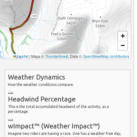
1 km
+
−
Leaflet
|
Maps ©
Thunderforest
, Data ©
OpenStreetMap contributors
Weather Dynamics
How the weather conditions compare.
Headwind Percentage
This is the total accumulated headwind of the activity, as a
percentage.
wImpact™ (Weather Impact™)
Imagine two riders are having a race. One has a weather free day,