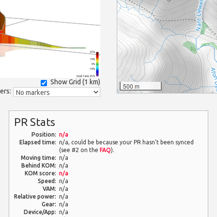
25%
10%
0%
-10%
(Grid: 1 km) -25%
Show Grid (
1 km
)
500 m
ers:
PR Stats
Position:
n/a
Elapsed time:
n/a, could be because your PR hasn't been synced
(see #2 on the
FAQ
).
Moving time:
n/a
Behind KOM:
n/a
KOM score:
n/a
Speed:
n/a
VAM:
n/a
Relative power:
n/a
Gear:
n/a
Device/App:
n/a