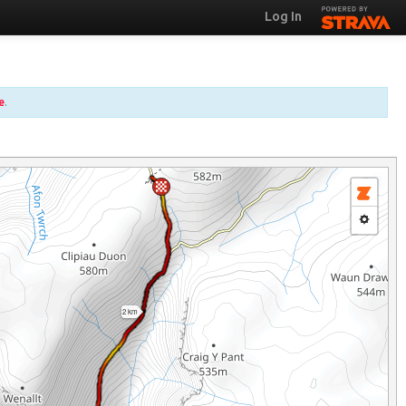
Log In
e
.
2 km