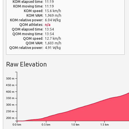
KOM elapsed time:
11:19
KOM moving time:
11:19
KOM speed:
15.6 km/h
KOM VAM:
1,969 m/h
KOM relative power:
6.04 W/kg
QOM athletes:
n/a
QOM elapsed time:
13:54
QOM moving time:
13:54
QOM speed:
12.7 km/h
QOM VAM:
1,603 m/h
QOM relative power:
4.91 W/kg
Raw Elevation
500 m
450 m
400 m
350 m
300 m
250 m
200 m
0.0 km
0.5 km
1.0 km
1.5 km