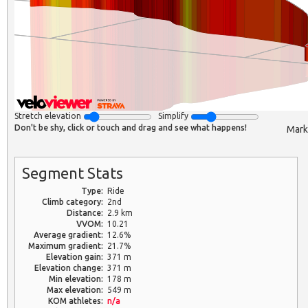
Stretch elevation
Simplify
Don't be shy, click or touch and drag and see what happens!
Mark
Segment Stats
Type:
Ride
Climb category:
2nd
Distance:
2.9 km
VVOM:
10.21
Average gradient:
12.6%
Maximum gradient:
21.7%
Elevation gain:
371 m
Elevation change:
371 m
Min elevation:
178 m
Max elevation:
549 m
KOM athletes:
n/a