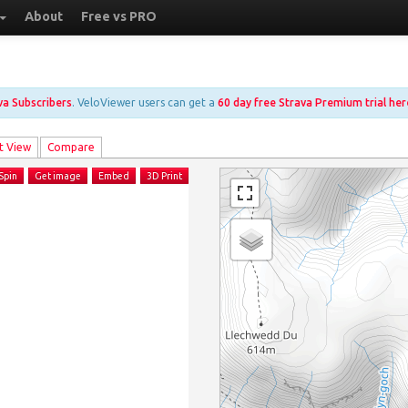
About
Free vs PRO
ava Subscribers
. VeloViewer users can get a
60 day free Strava Premium trial her
t View
Compare
Spin
Get image
Embed
3D Print