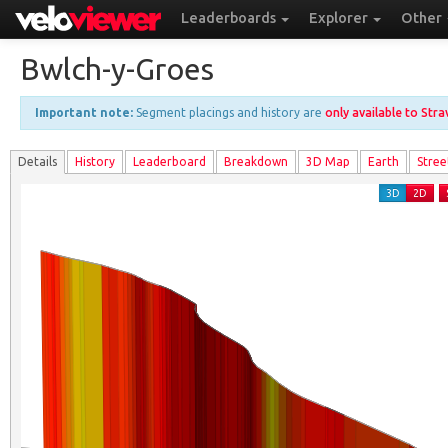
Leaderboards
Explorer
Other
Bwlch-y-Groes
Important note:
Segment placings and history are
only available to Str
Details
History
Leader
board
Breakdown
3D Map
Earth
Stree
3D
2D