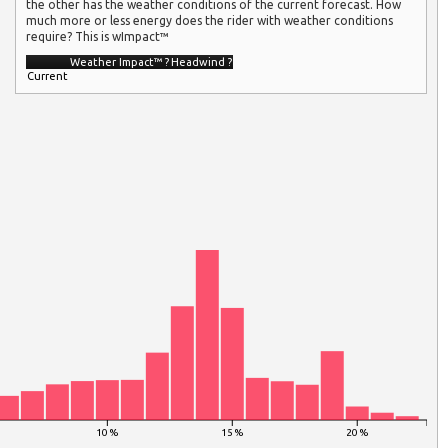
the other has the weather conditions of the current forecast. How
much more or less energy does the rider with weather conditions
require? This is wImpact™
Weather Impact™
?
Headwind
?
Current
10 %
15 %
20 %