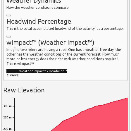
Weather Dynamics
How the weather conditions compare.
Headwind Percentage
This is the total accumulated headwind of the activity, as a percentage.
wImpact™ (Weather Impact™)
Imagine two riders are having a race. One has a weather free day, the
other has the weather conditions of the current forecast. How much
more or less energy does the rider with weather conditions require?
This is wImpact™
Weather Impact™
?
Headwind
?
Current
Raw Elevation
300 m
250 m
200 m