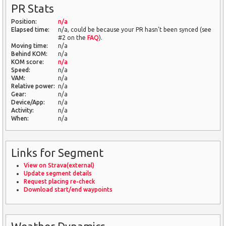
PR Stats
Position:
n/a
Elapsed time:
n/a, could be because your PR hasn't been synced (see
#2 on the
FAQ
).
Moving time:
n/a
Behind KOM:
n/a
KOM score:
n/a
Speed:
n/a
VAM:
n/a
Relative power:
n/a
Gear:
n/a
Device/App:
n/a
Activity:
n/a
When:
n/a
Links for Segment
View on Strava(external)
Update segment details
Request placing re-check
Download start/end waypoints