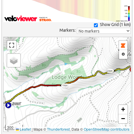
25%
10%
0%
-10%
(Grid: 1 km) -25%
Show Grid (
1 km
)
Markers:
2 km
1 km
+
−
300 m
Leaflet
|
Maps ©
Thunderforest
, Data ©
OpenStreetMap contributors