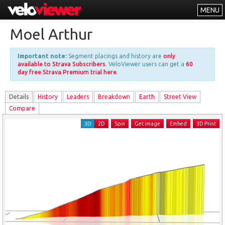
MENU
Leaderboards
Moel Arthur
Explorer
Important note:
Segment placings and history are
only
Other
available to Strava Subscribers
. VeloViewer users can get a
60
day free Strava Premium trial here
.
About
Details
History
Leader
s
Breakdown
Earth
Street View
Free vs PRO
Compare
Log In
3D
2D
Spin
Get image
Embed
3D Print