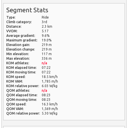
Segment Stats
Type:
Ride
Climb category:
3rd
Distance:
2.3 km
VVOM:
5.17
Average gradient:
9.6%
Maximum gradient:
19.0%
Elevation gain:
219 m
Elevation change:
219 m
Min elevation:
117 m
Max elevation:
336 m
KOM athletes:
n/a
KOM elapsed time:
07:22
KOM moving time:
07:22
KOM speed:
18.5 km/h
KOM VAM:
1,785 m/h
KOM relative power:
6.03 W/kg
QOM athletes:
n/a
QOM elapsed time:
08:23
QOM moving time:
08:23
QOM speed:
16.3 km/h
QOM VAM:
1,569 m/h
QOM relative power:
5.30 W/kg