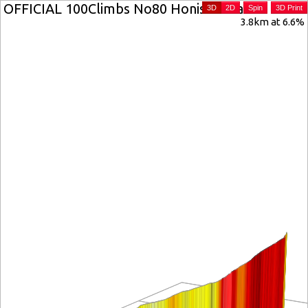
OFFICIAL 100Climbs No80 Honister Pass
3D
2D
Spin
3D Print
3.8km at 6.6%