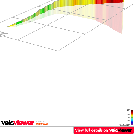
25%
10%
0%
-10%
(Grid: 1 km) -25%
View full details on