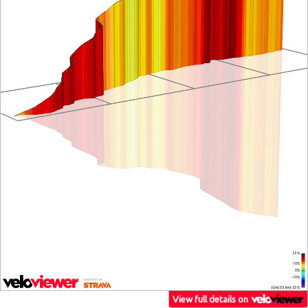
25%
10%
0%
-10%
(Grid: 0.5 km) -25%
View full details on