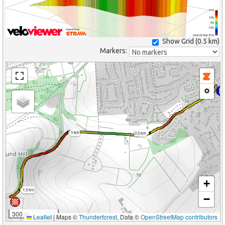
25%
10%
0%
-10%
(Grid: 0.5 km) -25%
Show Grid (
0.5 km
)
Markers:
1 km
0.5 km
+
1.5 km
−
300 m
Leaflet
|
Maps ©
Thunderforest
, Data ©
OpenStreetMap contributors