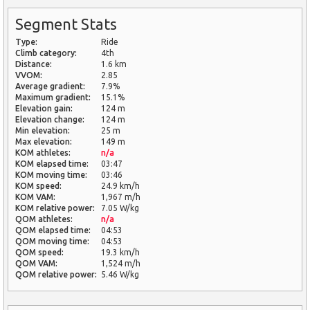
Segment Stats
Type:
Ride
Climb category:
4th
Distance:
1.6 km
VVOM:
2.85
Average gradient:
7.9%
Maximum gradient:
15.1%
Elevation gain:
124 m
Elevation change:
124 m
Min elevation:
25 m
Max elevation:
149 m
KOM athletes:
n/a
KOM elapsed time:
03:47
KOM moving time:
03:46
KOM speed:
24.9 km/h
KOM VAM:
1,967 m/h
KOM relative power:
7.05 W/kg
QOM athletes:
n/a
QOM elapsed time:
04:53
QOM moving time:
04:53
QOM speed:
19.3 km/h
QOM VAM:
1,524 m/h
QOM relative power:
5.46 W/kg