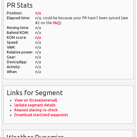
PR Stats
Position:
n/a
Elapsed time:
n/a, could be because your PR hasn't been synced (see
#2 on the
FAQ
).
Moving time:
n/a
Behind KOM:
n/a
KOM score:
n/a
Speed:
n/a
VAM:
n/a
Relative power:
n/a
Gear:
n/a
Device/App:
n/a
Activity:
n/a
When:
n/a
Links for Segment
View on Strava(external)
Update segment details
Request placing re-check
Download start/end waypoints