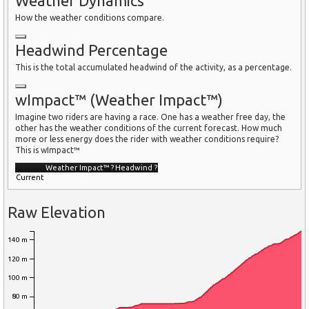
Weather Dynamics
How the weather conditions compare.
Headwind Percentage
This is the total accumulated headwind of the activity, as a percentage.
wImpact™ (Weather Impact™)
Imagine two riders are having a race. One has a weather free day, the
other has the weather conditions of the current forecast. How much
more or less energy does the rider with weather conditions require?
This is wImpact™
Weather Impact™
?
Headwind
?
Current
Raw Elevation
140 m
120 m
100 m
80 m