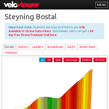
MENU
Leaderboards
Steyning Bostal
Explorer
Important note:
Segment placings and history are
only
Other
available to Strava Subscribers
. VeloViewer users can get a
60
day free Strava Premium trial here
.
About
Details
History
Leader
s
Breakdown
Earth
Street View
Free vs PRO
Compare
Log In
3D
2D
Spin
Get image
Embed
3D Print