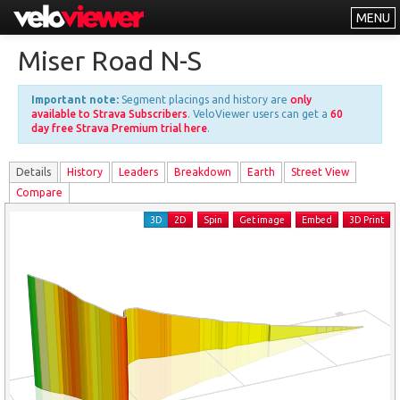
MENU
Leaderboards
Miser Road N-S
Explorer
Important note:
Segment placings and history are
only
Other
available to Strava Subscribers
. VeloViewer users can get a
60
day free Strava Premium trial here
.
About
Details
History
Leader
s
Breakdown
Earth
Street View
Free vs PRO
Compare
Log In
3D
2D
Spin
Get image
Embed
3D Print