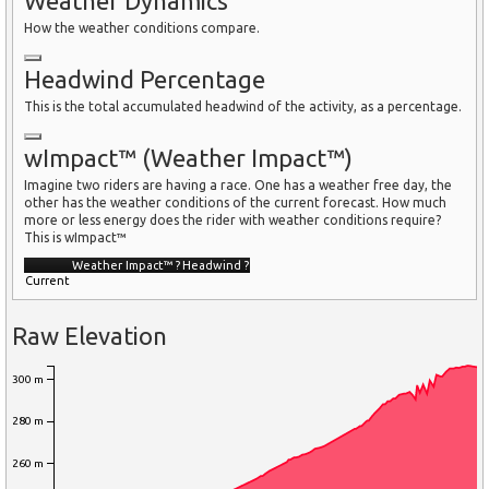
Weather Dynamics
How the weather conditions compare.
Headwind Percentage
This is the total accumulated headwind of the activity, as a percentage.
wImpact™ (Weather Impact™)
Imagine two riders are having a race. One has a weather free day, the
other has the weather conditions of the current forecast. How much
more or less energy does the rider with weather conditions require?
This is wImpact™
Weather Impact™
?
Headwind
?
Current
Raw Elevation
300 m
280 m
260 m