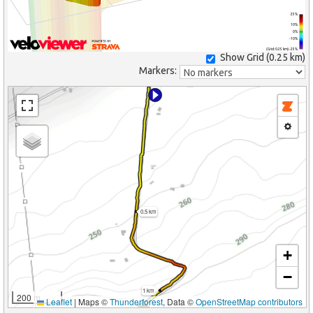
25%
10%
0%
-10%
(Grid: 0.25 km) -25%
Show Grid (
0.25 km
)
Markers:
0.5 km
+
−
1 km
200 m
Leaflet
|
Maps ©
Thunderforest
, Data ©
OpenStreetMap contributors