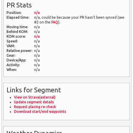
PR Stats
Position:
n/a
Elapsed time:
n/a, could be because your PR hasn't been synced (see
#2 on the
FAQ
).
Moving time:
n/a
Behind KOM:
n/a
KOM score:
n/a
Speed:
n/a
VAM:
n/a
Relative power:
n/a
Gear:
n/a
Device/App:
n/a
Activity:
n/a
When:
n/a
Links for Segment
View on Strava(external)
Update segment details
Request placing re-check
Download start/end waypoints