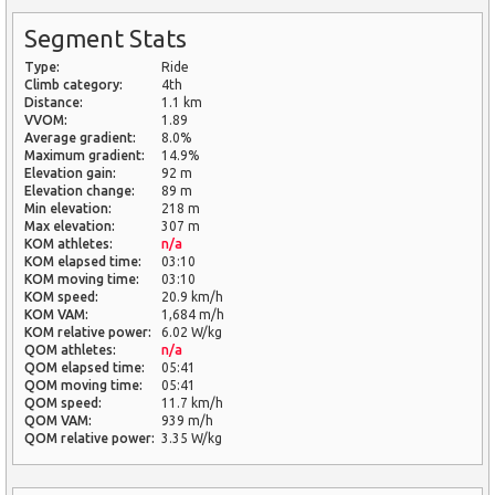
Segment Stats
Type:
Ride
Climb category:
4th
Distance:
1.1 km
VVOM:
1.89
Average gradient:
8.0%
Maximum gradient:
14.9%
Elevation gain:
92 m
Elevation change:
89 m
Min elevation:
218 m
Max elevation:
307 m
KOM athletes:
n/a
KOM elapsed time:
03:10
KOM moving time:
03:10
KOM speed:
20.9 km/h
KOM VAM:
1,684 m/h
KOM relative power:
6.02 W/kg
QOM athletes:
n/a
QOM elapsed time:
05:41
QOM moving time:
05:41
QOM speed:
11.7 km/h
QOM VAM:
939 m/h
QOM relative power:
3.35 W/kg