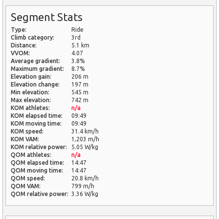
Segment Stats
Type:
Ride
Climb category:
3rd
Distance:
5.1 km
VVOM:
4.07
Average gradient:
3.8%
Maximum gradient:
8.7%
Elevation gain:
206 m
Elevation change:
197 m
Min elevation:
545 m
Max elevation:
742 m
KOM athletes:
n/a
KOM elapsed time:
09:49
KOM moving time:
09:49
KOM speed:
31.4 km/h
KOM VAM:
1,203 m/h
KOM relative power:
5.05 W/kg
QOM athletes:
n/a
QOM elapsed time:
14:47
QOM moving time:
14:47
QOM speed:
20.8 km/h
QOM VAM:
799 m/h
QOM relative power:
3.36 W/kg