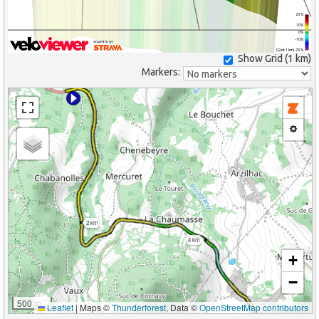
25%
10%
0%
-10%
(Grid: 1 km) -25%
Show Grid (
1 km
)
Markers:
2 km
4 km
+
−
500 m
Leaflet
|
Maps ©
Thunderforest
, Data ©
OpenStreetMap contributors