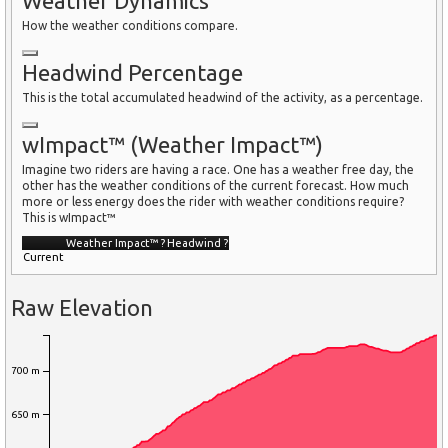
Weather Dynamics
How the weather conditions compare.
Headwind Percentage
This is the total accumulated headwind of the activity, as a percentage.
wImpact™ (Weather Impact™)
Imagine two riders are having a race. One has a weather free day, the
other has the weather conditions of the current forecast. How much
more or less energy does the rider with weather conditions require?
This is wImpact™
Weather Impact™
?
Headwind
?
Current
Raw Elevation
700 m
650 m