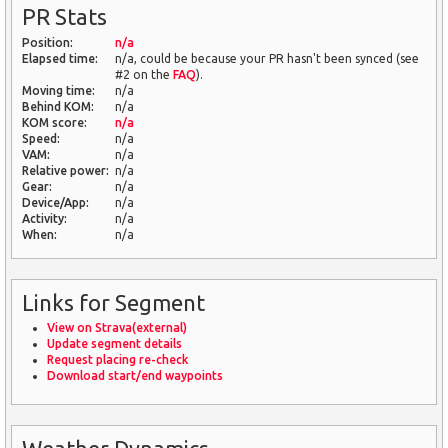
PR Stats
Position:
n/a
Elapsed time:
n/a, could be because your PR hasn't been synced (see
#2 on the
FAQ
).
Moving time:
n/a
Behind KOM:
n/a
KOM score:
n/a
Speed:
n/a
VAM:
n/a
Relative power:
n/a
Gear:
n/a
Device/App:
n/a
Activity:
n/a
When:
n/a
Links for Segment
View on Strava(external)
Update segment details
Request placing re-check
Download start/end waypoints