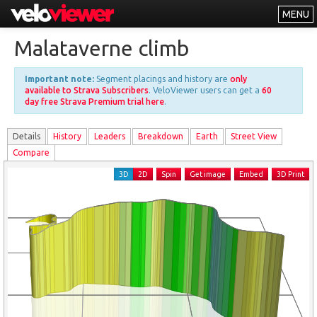
MENU
Leaderboards
Malataverne climb
Explorer
Important note:
Segment placings and history are
only
Other
available to Strava Subscribers
. VeloViewer users can get a
60
day free Strava Premium trial here
.
About
Details
History
Leader
s
Breakdown
Earth
Street View
Free vs PRO
Compare
Log In
3D
2D
Spin
Get image
Embed
3D Print