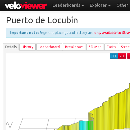
Leaderboards
Explorer
Other
Puerto de Locubín
Important note:
Segment placings and history are
only available to Str
Details
History
Leader
board
Breakdown
3D Map
Earth
Stree
3D
2D