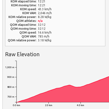
KOM elapsed time:
12:21
KOM moving time:
12:21
KOM speed:
43.3 km/h
KOM VAM:
2,046 m/h
KOM relative power:
8.28 W/kg
QOM athletes:
n/a
QOM elapsed time:
32:12
QOM moving time:
32:12
QOM speed:
16.6 km/h
QOM VAM:
785 m/h
QOM relative power:
3.18 W/kg
Raw Elevation
1,000 m
900 m
800 m
700 m
0.0 km
2.0 km
4.0 km