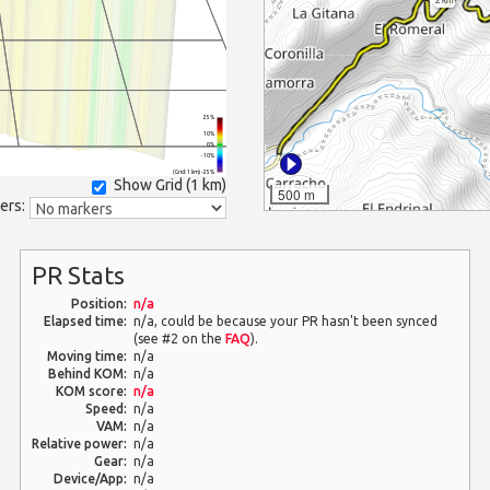
25%
10%
0%
-10%
(Grid: 1 km) -25%
Show Grid (
1 km
)
500 m
ers:
PR Stats
Position:
n/a
Elapsed time:
n/a, could be because your PR hasn't been synced
(see #2 on the
FAQ
).
Moving time:
n/a
Behind KOM:
n/a
KOM score:
n/a
Speed:
n/a
VAM:
n/a
Relative power:
n/a
Gear:
n/a
Device/App:
n/a