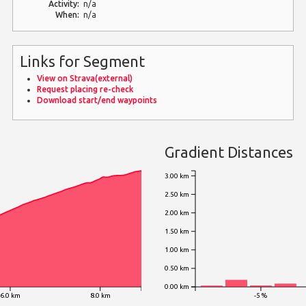
Activity:
n/a
When:
n/a
Links for Segment
View on Strava(external)
Request placing re-check
Download start/end waypoints
Gradient Distances
3.00 km
2.50 km
2.00 km
1.50 km
1.00 km
0.50 km
0.00 km
6.0 km
8.0 km
-5 %