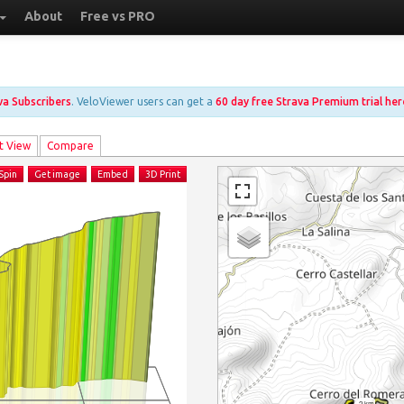
About
Free vs PRO
ava Subscribers
. VeloViewer users can get a
60 day free Strava Premium trial her
t View
Compare
Spin
Get image
Embed
3D Print
2 km