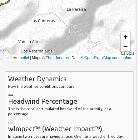
+
−
Leaflet
|
Maps ©
Thunderforest
, Data ©
OpenStreetMap contributors
Weather Dynamics
How the weather conditions compare.
Headwind Percentage
This is the total accumulated headwind of the activity, as a
percentage.
wImpact™ (Weather Impact™)
Imagine two riders are having a race. One has a weather free day,