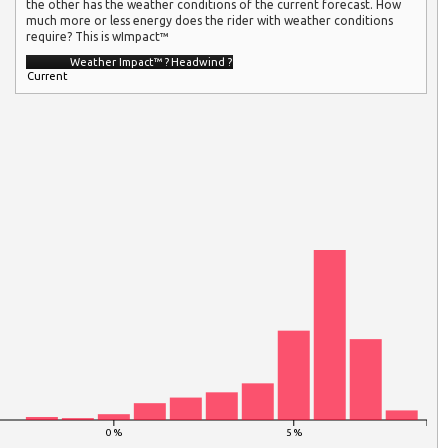
the other has the weather conditions of the current forecast. How
much more or less energy does the rider with weather conditions
require? This is wImpact™
Weather Impact™
?
Headwind
?
Current
0 %
5 %