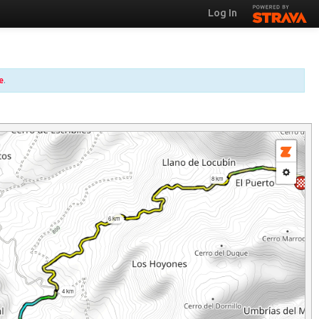
Log In
e
.
8 km
6 km
4 km