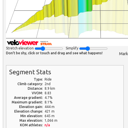
Stretch elevation
Simplify
Don't be shy, click or touch and drag and see what happens!
Mark
Segment Stats
Type:
Ride
Climb category:
2nd
Distance:
8.9 km
VVOM:
8.83
Average gradient:
4.7%
Maximum gradient:
8.1%
Elevation gain:
444 m
Elevation change:
421 m
Min elevation:
645 m
Max elevation:
1,066 m
KOM athletes:
n/a