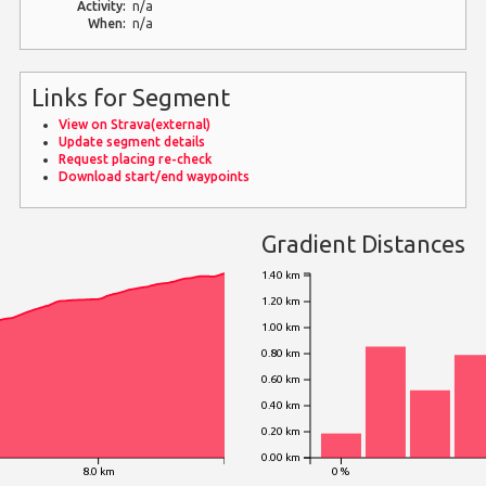
Activity:
n/a
When:
n/a
Links for Segment
View on Strava(external)
Update segment details
Request placing re-check
Download start/end waypoints
Gradient Distances
1.40 km
1.20 km
1.00 km
0.80 km
0.60 km
0.40 km
0.20 km
0.00 km
8.0 km
0 %