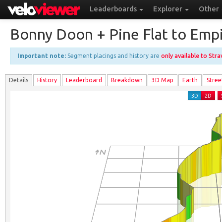
Leaderboards
Explorer
Other
Bonny Doon + Pine Flat to Emp
Important note:
Segment placings and history are
only available to Str
Details
History
Leader
board
Breakdown
3D Map
Earth
Stree
3D
2D