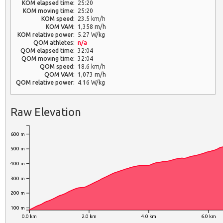
KOM elapsed time:
25:20
KOM moving time:
25:20
KOM speed:
23.5 km/h
KOM VAM:
1,358 m/h
KOM relative power:
5.27 W/kg
QOM athletes:
n/a
QOM elapsed time:
32:04
QOM moving time:
32:04
QOM speed:
18.6 km/h
QOM VAM:
1,073 m/h
QOM relative power:
4.16 W/kg
Raw Elevation
600 m
500 m
400 m
300 m
200 m
100 m
0.0 km
2.0 km
4.0 km
6.0 km