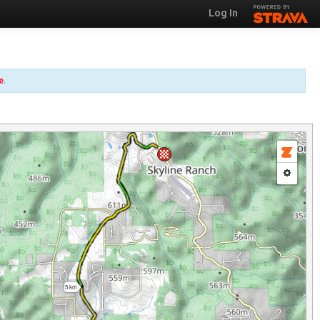
Log In
e
.
5 km