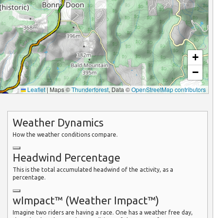
+
−
Leaflet
|
Maps ©
Thunderforest
, Data ©
OpenStreetMap contributors
Weather Dynamics
How the weather conditions compare.
Headwind Percentage
This is the total accumulated headwind of the activity, as a
percentage.
wImpact™ (Weather Impact™)
Imagine two riders are having a race. One has a weather free day,