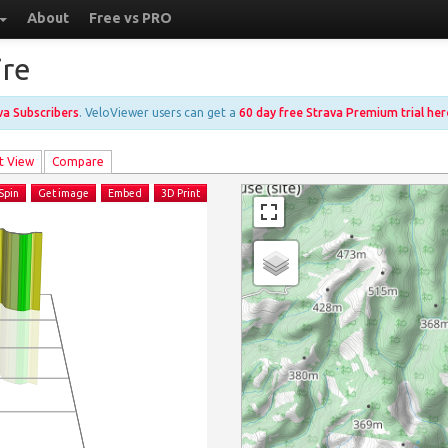
About
Free vs PRO
ire
ava Subscribers
. VeloViewer users can get a
60 day free Strava Premium trial her
t View
Compare
Spin
Get image
Embed
3D Print