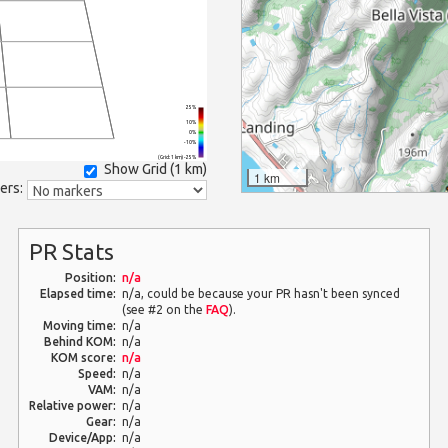
25%
10%
0%
-10%
(Grid: 1 km) -25%
Show Grid (
1 km
)
1 km
ers:
PR Stats
Position:
n/a
Elapsed time:
n/a, could be because your PR hasn't been synced
(see #2 on the
FAQ
).
Moving time:
n/a
Behind KOM:
n/a
KOM score:
n/a
Speed:
n/a
VAM:
n/a
Relative power:
n/a
Gear:
n/a
Device/App:
n/a