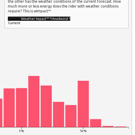
the other has the weather conditions of the current forecast. How
much more or less energy does the rider with weather conditions
require? This is wImpact™
Weather Impact™
?
Headwind
?
Current
5 %
10 %