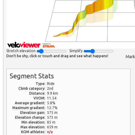
Stretch elevation
Simplify
Don't be shy, click or touch and drag and see what happens!
Mark
Segment Stats
Type:
Ride
Climb category:
2nd
Distance:
9.9 km
VVOM:
11.54
Average gradient:
5.8%
Maximum gradient:
12.7%
Elevation gain:
575 m
Elevation change:
573 m
Min elevation:
85 m
Max elevation:
659 m
KOM athletes:
n/a