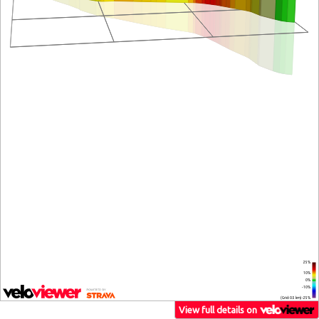
25%
10%
0%
-10%
(Grid: 0.5 km) -25%
View full details on