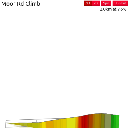
Moor Rd Climb
3D
2D
Spin
3D Print
2.0km at 7.6%