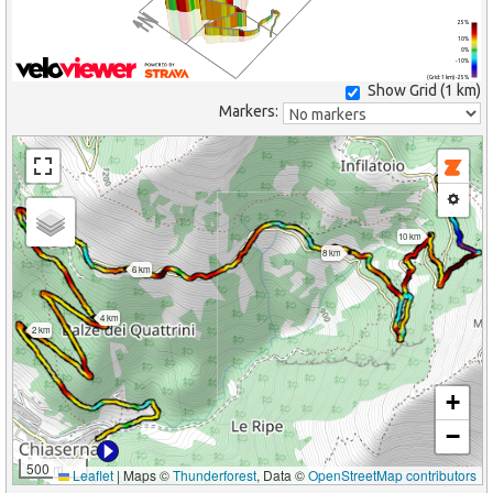
25%
10%
0%
-10%
(Grid: 1 km) -25%
Show Grid (
1 km
)
Markers:
10 km
8 km
6 km
4 km
2 km
+
−
500 m
Leaflet
|
Maps ©
Thunderforest
, Data ©
OpenStreetMap contributors