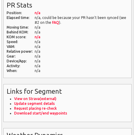
PR Stats
Position:
n/a
Elapsed time:
n/a, could be because your PR hasn't been synced (see
#2 on the
FAQ
).
Moving time:
n/a
Behind KOM:
n/a
KOM score:
n/a
Speed:
n/a
VAM:
n/a
Relative power:
n/a
Gear:
n/a
Device/App:
n/a
Activity:
n/a
When:
n/a
Links for Segment
View on Strava(external)
Update segment details
Request placing re-check
Download start/end waypoints