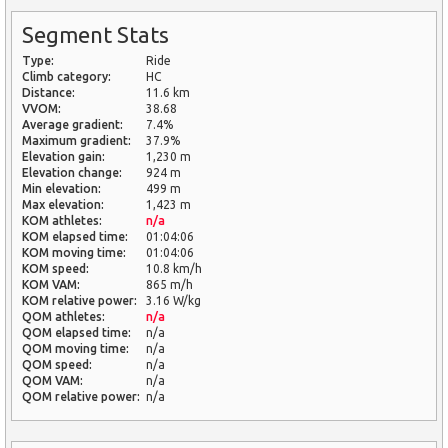
Segment Stats
Type:
Ride
Climb category:
HC
Distance:
11.6 km
VVOM:
38.68
Average gradient:
7.4%
Maximum gradient:
37.9%
Elevation gain:
1,230 m
Elevation change:
924 m
Min elevation:
499 m
Max elevation:
1,423 m
KOM athletes:
n/a
KOM elapsed time:
01:04:06
KOM moving time:
01:04:06
KOM speed:
10.8 km/h
KOM VAM:
865 m/h
KOM relative power:
3.16 W/kg
QOM athletes:
n/a
QOM elapsed time:
n/a
QOM moving time:
n/a
QOM speed:
n/a
QOM VAM:
n/a
QOM relative power:
n/a