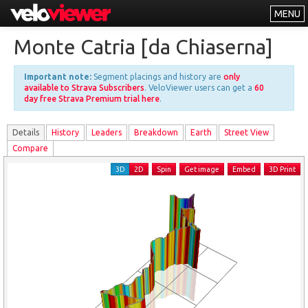
MENU
Leaderboards
Monte Catria [da Chiaserna]
Explorer
Important note:
Segment placings and history are
only
Other
available to Strava Subscribers
. VeloViewer users can get a
60
day free Strava Premium trial here
.
About
Details
History
Leader
s
Breakdown
Earth
Street View
Free vs PRO
Compare
Log In
3D
2D
Spin
Get image
Embed
3D Print