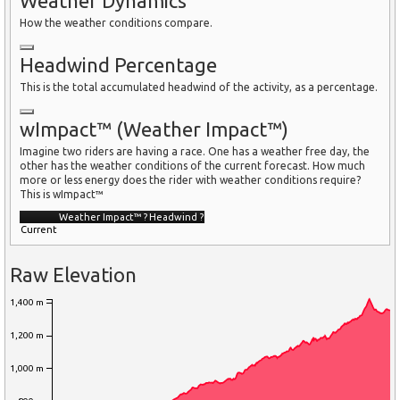
Weather Dynamics
How the weather conditions compare.
Headwind Percentage
This is the total accumulated headwind of the activity, as a percentage.
wImpact™ (Weather Impact™)
Imagine two riders are having a race. One has a weather free day, the
other has the weather conditions of the current forecast. How much
more or less energy does the rider with weather conditions require?
This is wImpact™
Weather Impact™
?
Headwind
?
Current
Raw Elevation
1,400 m
1,200 m
1,000 m