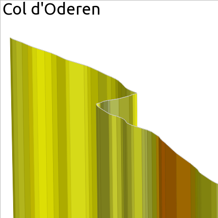
Col d'Oderen