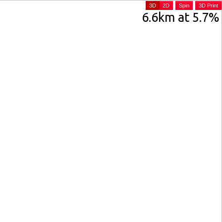
3D
2D
Spin
3D Print
6.6km at 5.7%