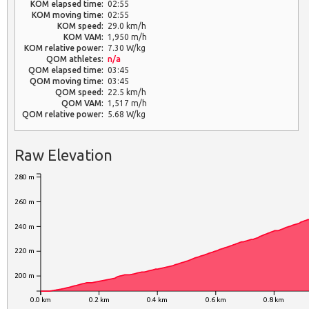
KOM elapsed time:
02:55
KOM moving time:
02:55
KOM speed:
29.0 km/h
KOM VAM:
1,950 m/h
KOM relative power:
7.30 W/kg
QOM athletes:
n/a
QOM elapsed time:
03:45
QOM moving time:
03:45
QOM speed:
22.5 km/h
QOM VAM:
1,517 m/h
QOM relative power:
5.68 W/kg
Raw Elevation
280 m
260 m
240 m
220 m
200 m
0.0 km
0.2 km
0.4 km
0.6 km
0.8 km