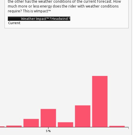
the other has the weather conditions of the current forecast. How
much more or less energy does the rider with weather conditions
require? This is wImpact™
Weather Impact™
?
Headwind
?
Current
5 %