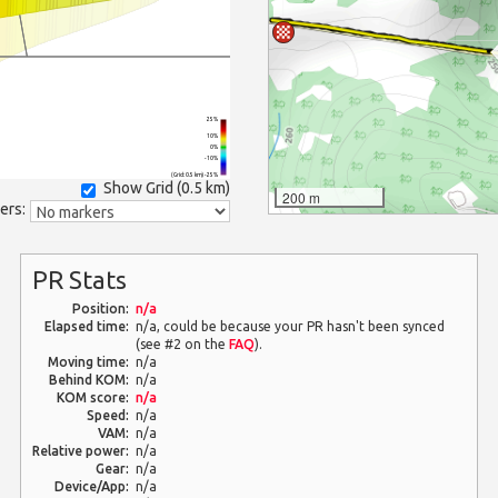
25%
10%
0%
-10%
(Grid: 0.5 km) -25%
Show Grid (
0.5 km
)
200 m
ers:
PR Stats
Position:
n/a
Elapsed time:
n/a, could be because your PR hasn't been synced
(see #2 on the
FAQ
).
Moving time:
n/a
Behind KOM:
n/a
KOM score:
n/a
Speed:
n/a
VAM:
n/a
Relative power:
n/a
Gear:
n/a
Device/App:
n/a